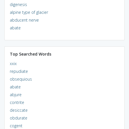
digenesis
alpine type of glacier
abducent nerve
abate
Top Searched Words
xxix
repudiate
obsequious
abate
abjure
contrite
desiccate
obdurate
cogent