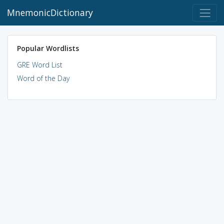
MnemonicDictionary
Popular Wordlists
GRE Word List
Word of the Day