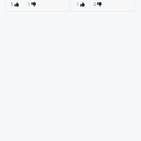
5
1
1
0