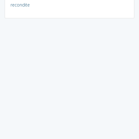
recondite