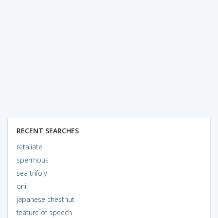
RECENT SEARCHES
retaliate
spermous
sea trifoly
oni
japanese chestnut
feature of speech