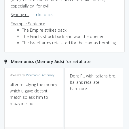
especially evil for evil
Synonyms
:
strike back
Example Sentence
The Empire strikes back
The Giants struck back and won the opener
The Israeli army retaliated for the Hamas bombing
Mnemonics (Memory Aids) for retaliate
Powered by
Mnemonic Dictionary
Dont F... with Italians bro,
Italians retaliate
after re talying the money
hardcore.
which u gave doesnt
match so ask him to
repay in kind