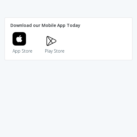
Download our Mobile App Today
App Store
Play Store