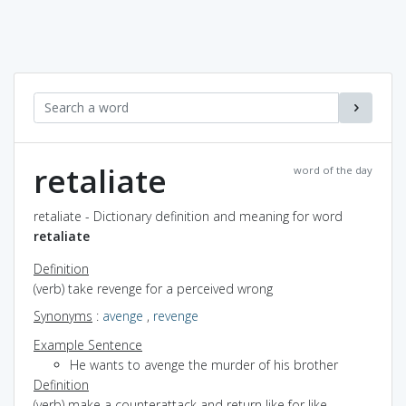
retaliate
word of the day
retaliate - Dictionary definition and meaning for word
retaliate
Definition
(verb) take revenge for a perceived wrong
Synonyms
:
avenge
,
revenge
Example Sentence
He wants to avenge the murder of his brother
Definition
(verb) make a counterattack and return like for like,