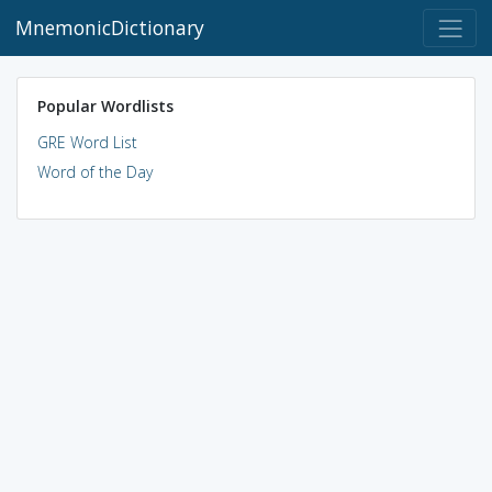
MnemonicDictionary
Popular Wordlists
GRE Word List
Word of the Day