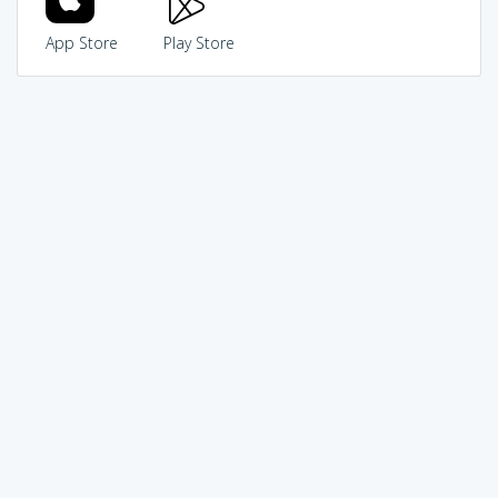
App Store
Play Store