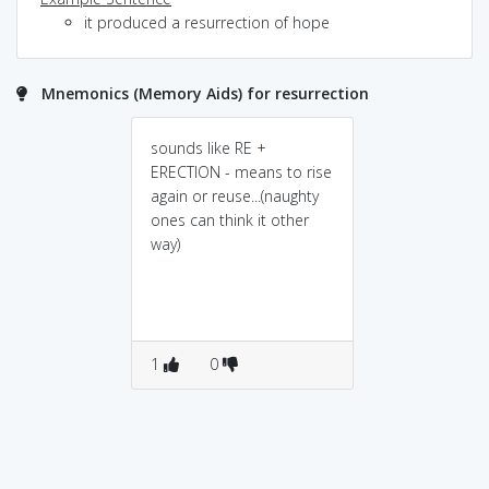
it produced a resurrection of hope
Mnemonics (Memory Aids) for resurrection
sounds like RE +
ERECTION - means to rise
again or reuse...(naughty
ones can think it other
way)
1
0