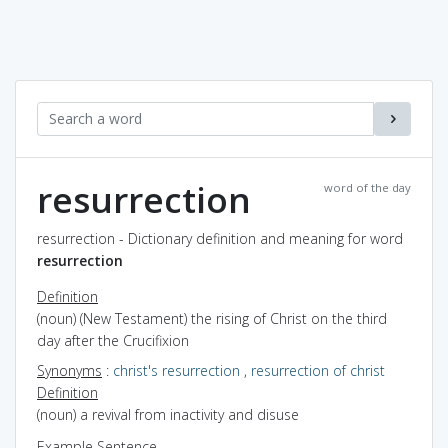
resurrection
word of the day
resurrection - Dictionary definition and meaning for word
resurrection
Definition
(noun) (New Testament) the rising of Christ on the third
day after the Crucifixion
Synonyms
:
christ's resurrection
,
resurrection of christ
Definition
(noun) a revival from inactivity and disuse
Example Sentence