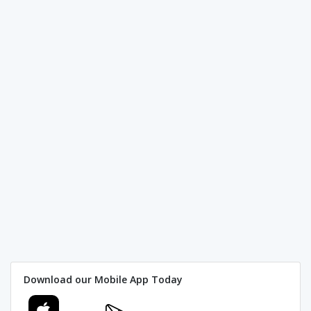
Download our Mobile App Today