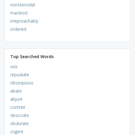
nonsteroidal
macleod
irreproachably
ordered
Top Searched Words
xxix
repudiate
obsequious
abate
abjure
contrite
desiccate
obdurate
cogent