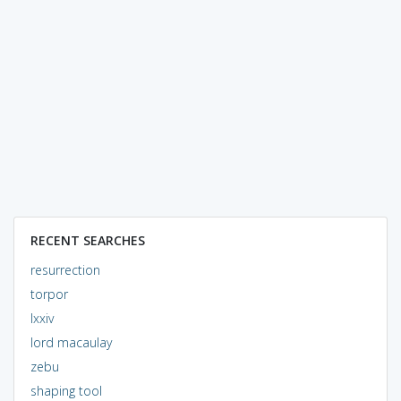
RECENT SEARCHES
resurrection
torpor
lxxiv
lord macaulay
zebu
shaping tool