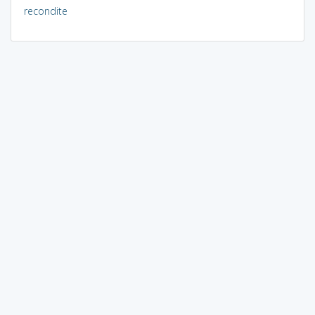
recondite