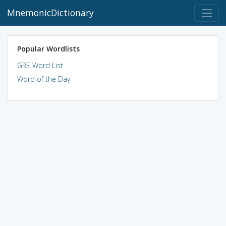
MnemonicDictionary
Popular Wordlists
GRE Word List
Word of the Day