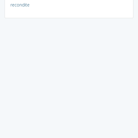
recondite