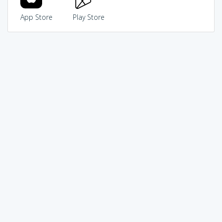
App Store
Play Store