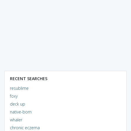
RECENT SEARCHES
resublime
foxy
deck up
native-born
whaler
chronic eczema