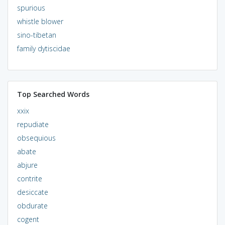
spurious
whistle blower
sino-tibetan
family dytiscidae
Top Searched Words
xxix
repudiate
obsequious
abate
abjure
contrite
desiccate
obdurate
cogent