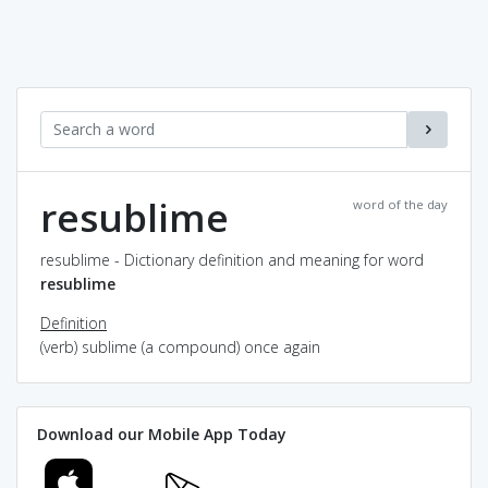
resublime
word of the day
resublime - Dictionary definition and meaning for word
resublime
Definition
(verb) sublime (a compound) once again
Download our Mobile App Today