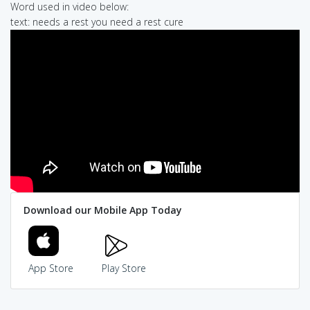
Word used in video below:
text: needs a rest you need a rest cure
Download our Mobile App Today
App Store
Play Store