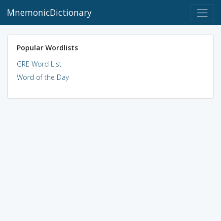
MnemonicDictionary
Popular Wordlists
GRE Word List
Word of the Day