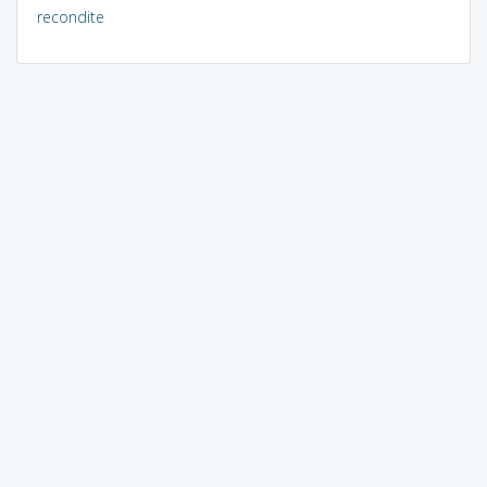
recondite