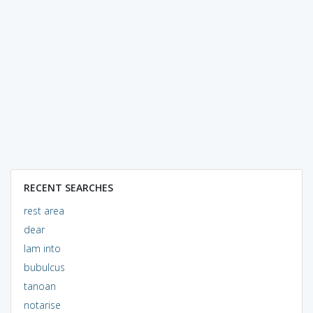
RECENT SEARCHES
rest area
dear
lam into
bubulcus
tanoan
notarise