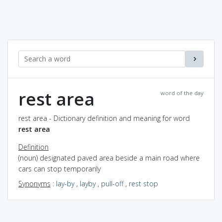
rest area
word of the day
rest area - Dictionary definition and meaning for word
rest area
Definition
(noun) designated paved area beside a main road where
cars can stop temporarily
Synonyms
:
lay-by
,
layby
,
pull-off
,
rest stop