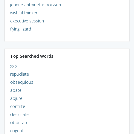
jeanne antoinette poisson
wishful thinker
executive session
flying lizard
Top Searched Words
xxix
repudiate
obsequious
abate
abjure
contrite
desiccate
obdurate
cogent