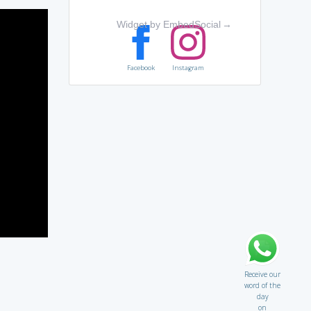
Widget by EmbedSocial
→
Facebook
Instagram
Receive our
word of the
day
on