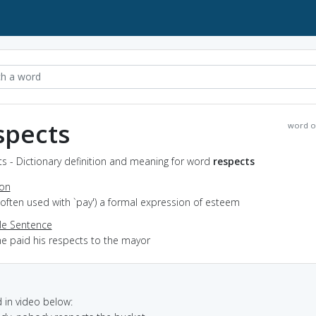
spects
word o
s - Dictionary definition and meaning for word
respects
ion
(often used with `pay') a formal expression of esteem
e Sentence
he paid his respects to the mayor
in video below: