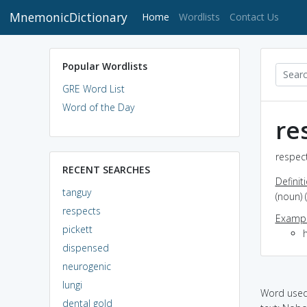
MnemonicDictionary
(current)
Home
Wordlists
Contact Us
Popular Wordlists
GRE Word List
Word of the Day
re
respect
RECENT SEARCHES
Definit
tanguy
(noun) 
respects
Exampl
pickett
dispensed
neurogenic
lungi
Word used 
dental gold