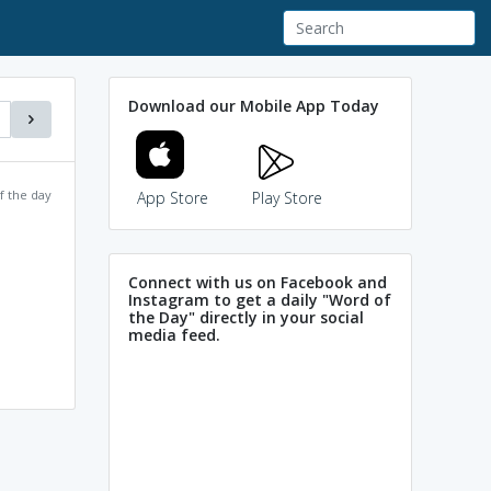
Download our Mobile App Today
f the day
App Store
Play Store
Connect with us on Facebook and
Instagram to get a daily "Word of
the Day" directly in your social
media feed.