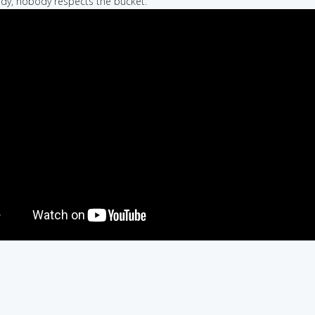
dy, nobody respects the bucket.