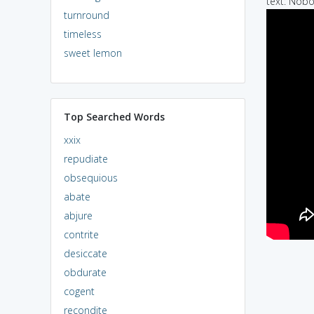
text: Nobo
turnround
timeless
sweet lemon
Top Searched Words
xxix
repudiate
obsequious
abate
abjure
contrite
desiccate
obdurate
cogent
recondite