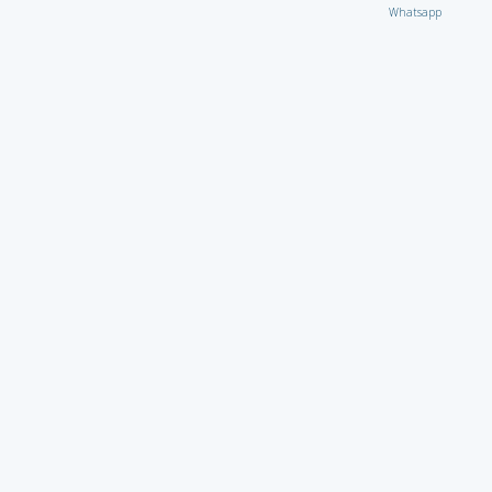
Whatsapp