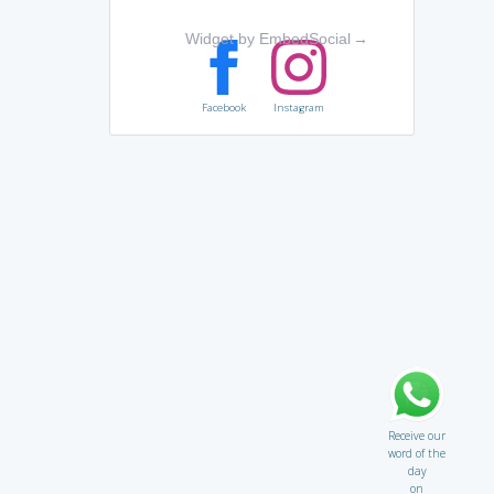
Widget by EmbedSocial
→
Facebook
Instagram
Receive our
word of the
day
on