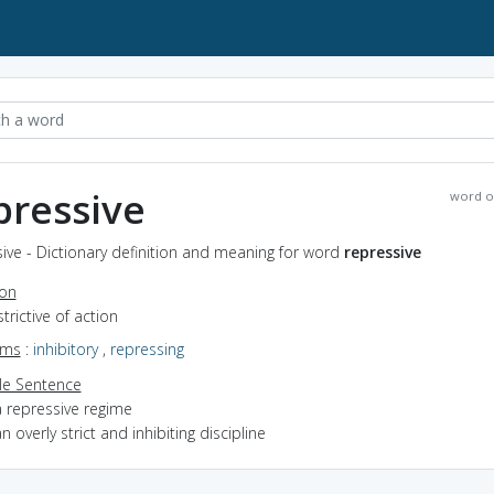
pressive
word o
ive - Dictionary definition and meaning for word
repressive
ion
strictive of action
yms
:
inhibitory
,
repressing
e Sentence
a repressive regime
n overly strict and inhibiting discipline