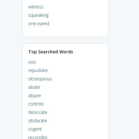
wiliness
squeaking
one-eared
Top Searched Words
xxix
repudiate
obsequious
abate
abjure
contrite
desiccate
obdurate
cogent
recondite