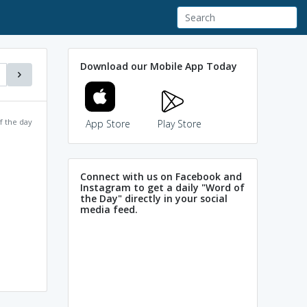
Download our Mobile App Today
f the day
App Store
Play Store
Connect with us on Facebook and
Instagram to get a daily "Word of
the Day" directly in your social
media feed.