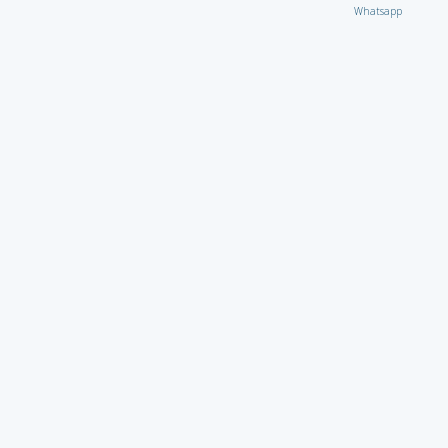
Whatsapp