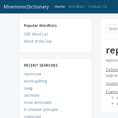
MnemonicDictionary
(current)
Home
Wordlists
Contact Us
Popular Wordlists
GRE Word List
Word of the Day
re
repress
RECENT SEARCHES
Definit
repressive
(adj) re
word-splitting
Synon
swag
Exampl
secretary
mola lanceolata
a
le chatelier principle
chancroid