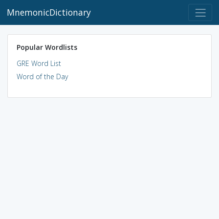
MnemonicDictionary
Popular Wordlists
GRE Word List
Word of the Day