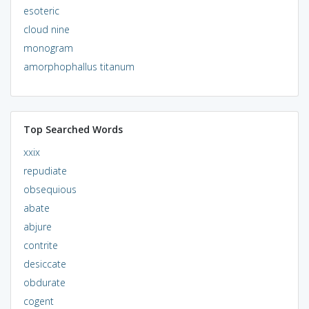
esoteric
cloud nine
monogram
amorphophallus titanum
Top Searched Words
xxix
repudiate
obsequious
abate
abjure
contrite
desiccate
obdurate
cogent