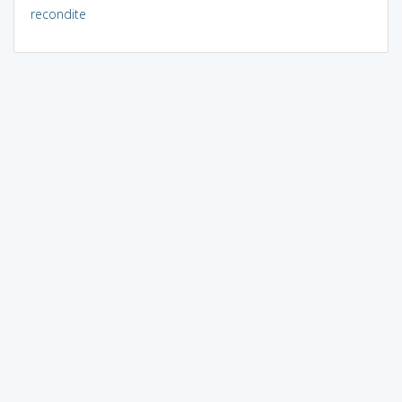
recondite