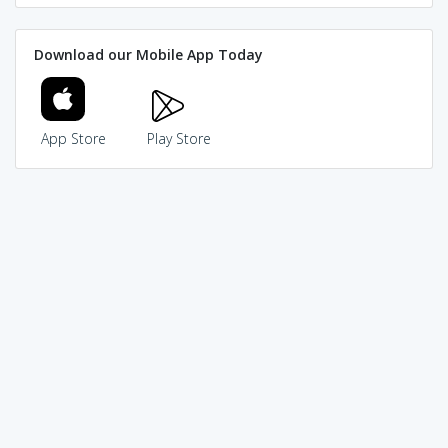
Download our Mobile App Today
App Store
Play Store