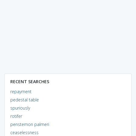
RECENT SEARCHES
repayment
pedestal table
spuriously
rotifer
penstemon palmeri
ceaselessness