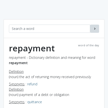
repayment
word of the day
repayment - Dictionary definition and meaning for word
repayment
Definition
(noun) the act of returning money received previously
Synonyms
:
refund
Definition
(noun) payment of a debt or obligation
Synonyms
:
quittance