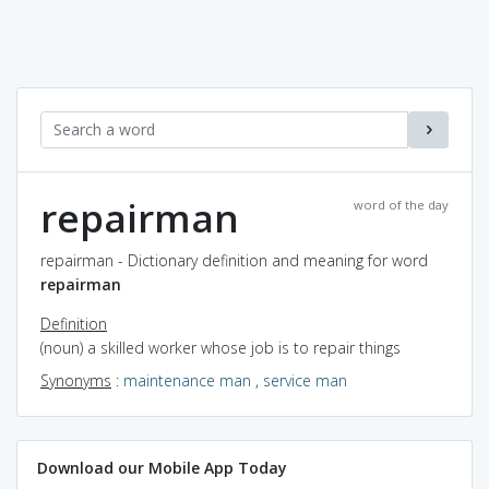
repairman
word of the day
repairman - Dictionary definition and meaning for word
repairman
Definition
(noun) a skilled worker whose job is to repair things
Synonyms
:
maintenance man
,
service man
Download our Mobile App Today