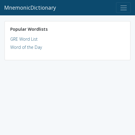
MnemonicDictionary
Popular Wordlists
GRE Word List
Word of the Day