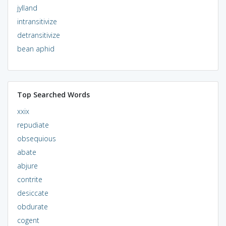
jylland
intransitivize
detransitivize
bean aphid
Top Searched Words
xxix
repudiate
obsequious
abate
abjure
contrite
desiccate
obdurate
cogent