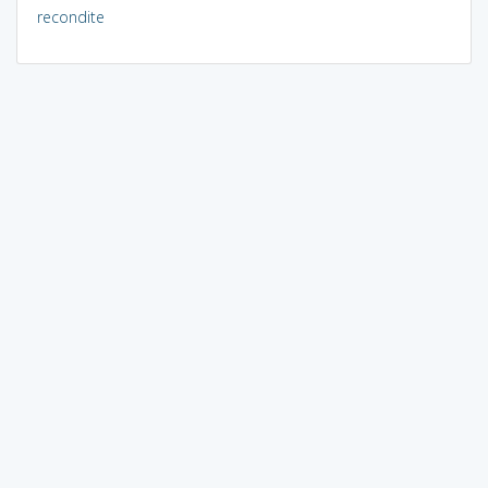
recondite