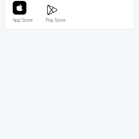
App Store
Play Store