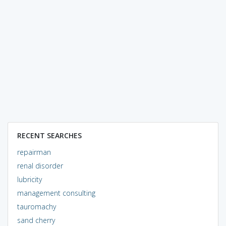
RECENT SEARCHES
repairman
renal disorder
lubricity
management consulting
tauromachy
sand cherry