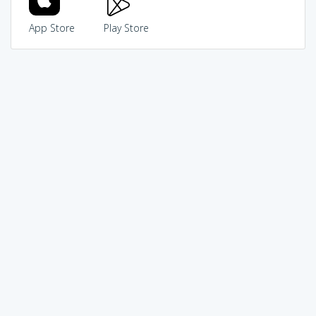
App Store
Play Store