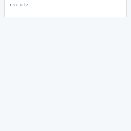
recondite