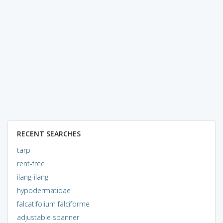
RECENT SEARCHES
tarp
rent-free
ilang-ilang
hypodermatidae
falcatifolium falciforme
adjustable spanner