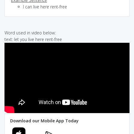
Example Sentence
I can live here rent-free
Word used in video below:
text: let you live here rent-free
Download our Mobile App Today