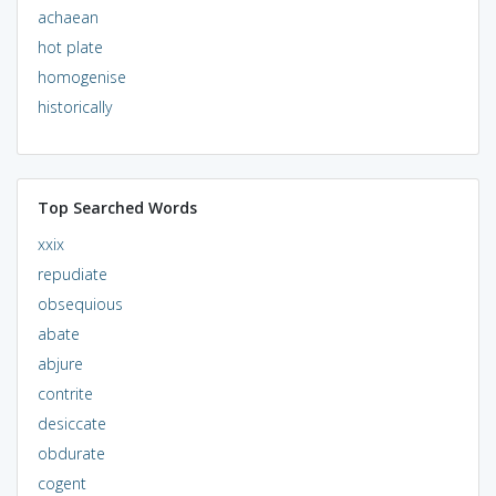
achaean
hot plate
homogenise
historically
Top Searched Words
xxix
repudiate
obsequious
abate
abjure
contrite
desiccate
obdurate
cogent