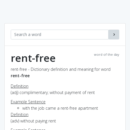
rent-free
word of the day
rent-free - Dictionary definition and meaning for word
rent-free
Definition
(adj) complimentary; without payment of rent
Example Sentence
with the job came a rent-free apartment
Definition
(adv) without paying rent