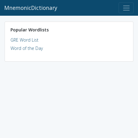
MnemonicDictionary
Popular Wordlists
GRE Word List
Word of the Day