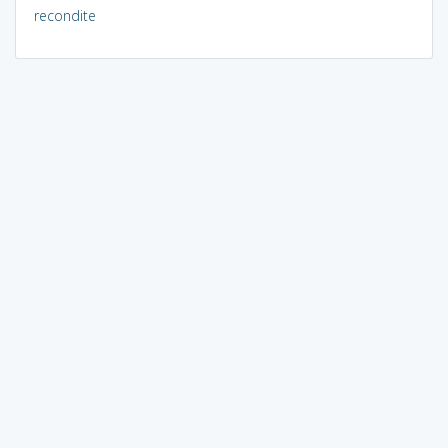
recondite