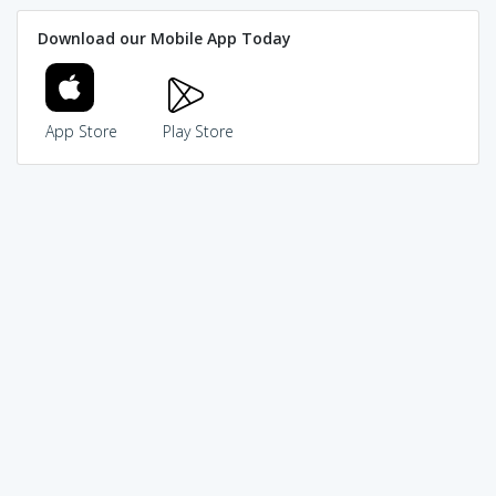
Download our Mobile App Today
App Store
Play Store