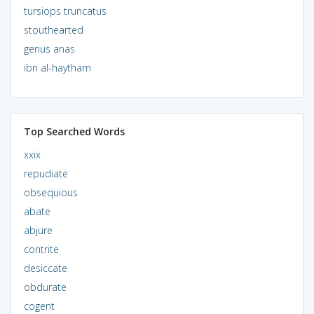
tursiops truncatus
stouthearted
genus anas
ibn al-haytham
Top Searched Words
xxix
repudiate
obsequious
abate
abjure
contrite
desiccate
obdurate
cogent