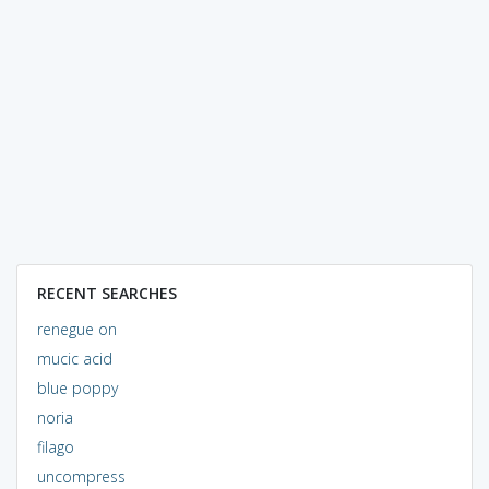
RECENT SEARCHES
renegue on
mucic acid
blue poppy
noria
filago
uncompress