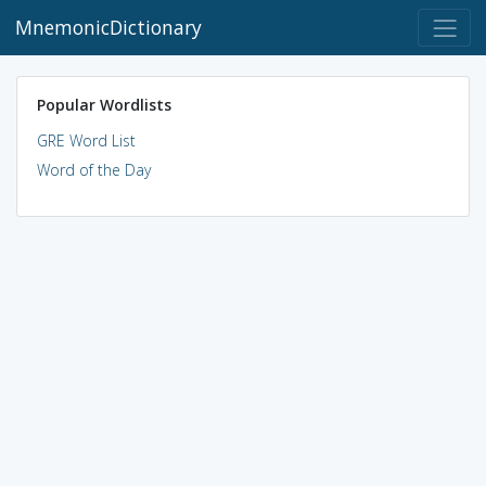
MnemonicDictionary
Popular Wordlists
GRE Word List
Word of the Day