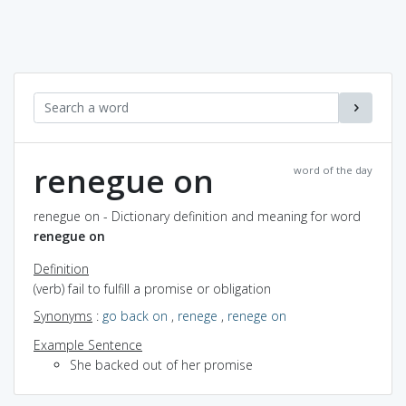
renegue on
word of the day
renegue on - Dictionary definition and meaning for word
renegue on
Definition
(verb) fail to fulfill a promise or obligation
Synonyms
:
go back on
,
renege
,
renege on
Example Sentence
She backed out of her promise