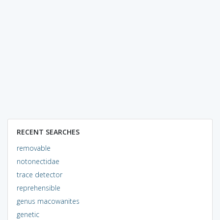
RECENT SEARCHES
removable
notonectidae
trace detector
reprehensible
genus macowanites
genetic