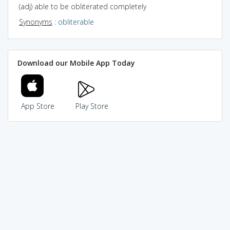
(adj) able to be obliterated completely
Synonyms
:
obliterable
Download our Mobile App Today
App Store
Play Store