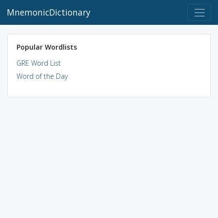
MnemonicDictionary
Popular Wordlists
GRE Word List
Word of the Day