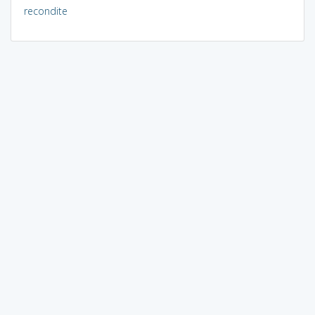
recondite