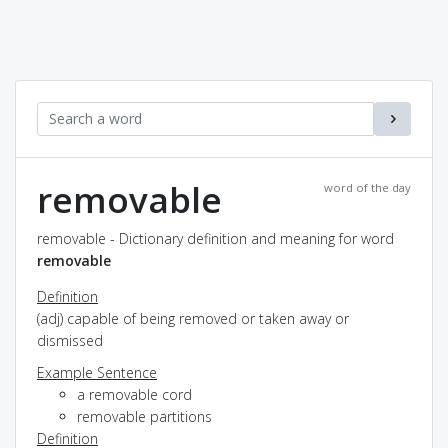
removable
word of the day
removable - Dictionary definition and meaning for word
removable
Definition
(adj) capable of being removed or taken away or
dismissed
Example Sentence
a removable cord
removable partitions
Definition