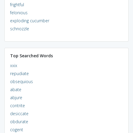
frightful
felonious
exploding cucumber
schnozzle
Top Searched Words
xxix
repudiate
obsequious
abate
abjure
contrite
desiccate
obdurate
cogent