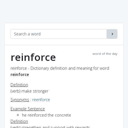
reinforce
word of the day
reinforce - Dictionary definition and meaning for word
reinforce
Definition
(verb) make stronger
Synonyms
:
reenforce
Example Sentence
he reinforced the concrete
Definition
(verb) strengthen and support with rewards