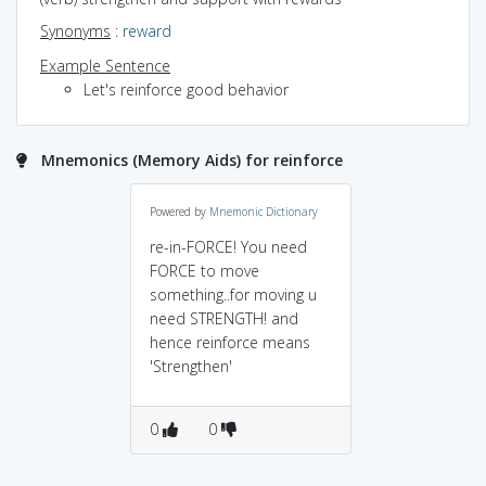
Synonyms
:
reward
Example Sentence
Let's reinforce good behavior
Mnemonics (Memory Aids) for reinforce
Powered by
Mnemonic Dictionary
re-in-FORCE! You need
FORCE to move
something..for moving u
need STRENGTH! and
hence reinforce means
'Strengthen'
0
0