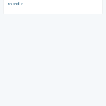
recondite