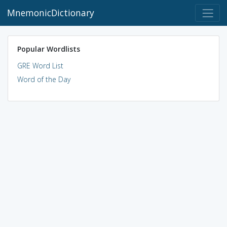
MnemonicDictionary
Popular Wordlists
GRE Word List
Word of the Day