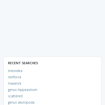
RECENT SEARCHES
tineoidea
reinforce
maverick
genus hippeastrum
scattered
genus ailuropoda