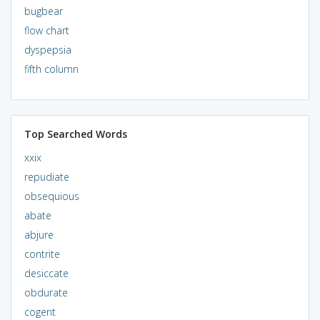
bugbear
flow chart
dyspepsia
fifth column
Top Searched Words
xxix
repudiate
obsequious
abate
abjure
contrite
desiccate
obdurate
cogent