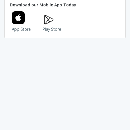
Download our Mobile App Today
App Store
Play Store