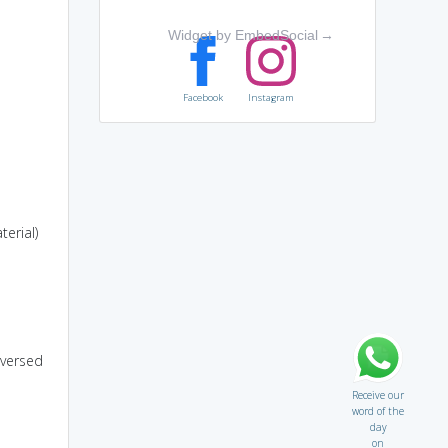
Widget by EmbedSocial
→
Facebook
Instagram
erial)
eversed
Receive our
word of the
day
on