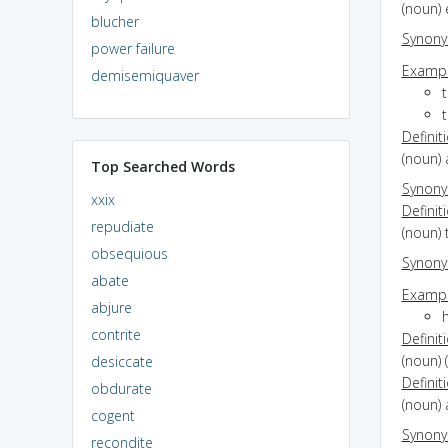
(noun)
blucher
Synon
power failure
Exampl
demisemiquaver
t
t
Definit
(noun) 
Top Searched Words
Synon
xxix
Definit
repudiate
(noun) 
obsequious
Synon
abate
Exampl
abjure
h
contrite
Definit
(noun) 
desiccate
Definit
obdurate
(noun) 
cogent
Synon
recondite