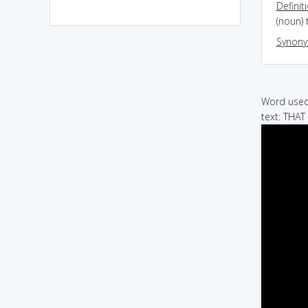
Definit
(noun) 
Synon
Word used 
text: THA