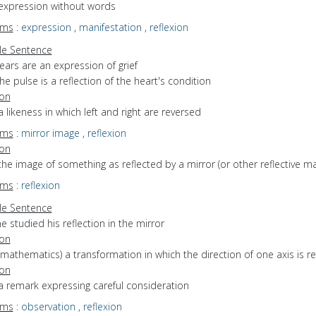
 expression without words
yms
:
expression
,
manifestation
,
reflexion
e Sentence
ears are an expression of grief
he pulse is a reflection of the heart's condition
ion
a likeness in which left and right are reversed
yms
:
mirror image
,
reflexion
ion
the image of something as reflected by a mirror (or other reflective mat
yms
:
reflexion
e Sentence
e studied his reflection in the mirror
ion
(mathematics) a transformation in which the direction of one axis is r
ion
a remark expressing careful consideration
yms
:
observation
,
reflexion