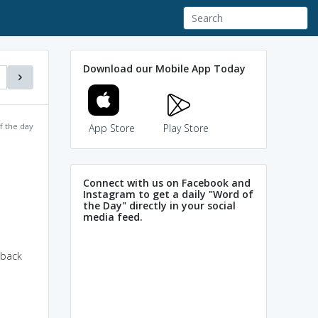
Download our Mobile App Today
f the day
App Store
Play Store
Connect with us on Facebook and
Instagram to get a daily "Word of
the Day" directly in your social
media feed.
 back