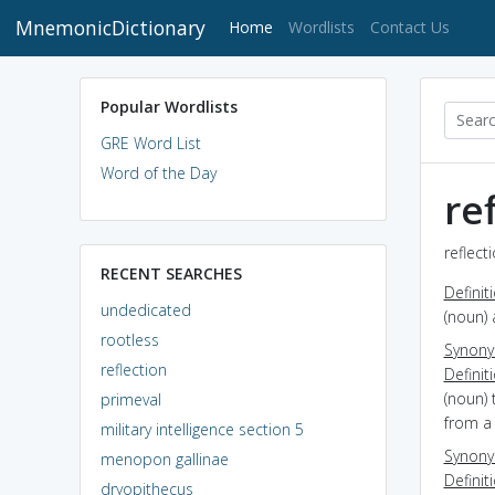
MnemonicDictionary
(current)
Home
Wordlists
Contact Us
Popular Wordlists
GRE Word List
Word of the Day
re
reflect
RECENT SEARCHES
Definit
undedicated
(noun) 
rootless
Synon
reflection
Definit
(noun)
primeval
from a
military intelligence section 5
Synon
menopon gallinae
Definit
dryopithecus