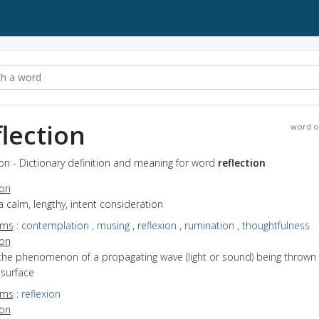
flection
word o
ion - Dictionary definition and meaning for word
reflection
ion
a calm, lengthy, intent consideration
yms
:
contemplation
,
musing
,
reflexion
,
rumination
,
thoughtfulness
ion
 the phenomenon of a propagating wave (light or sound) being thrown
 surface
yms
:
reflexion
ion