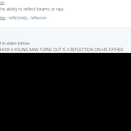
ion
the ability to reflect beams or rays
yms
:
reflectivity
,
reflexion
in video below:
T HOW A YOUNG MAN TURNS OUT IS A REFLECTION ON HIS FATHER.