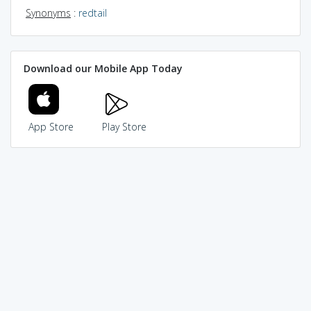
Synonyms
:
redtail
Download our Mobile App Today
App Store
Play Store