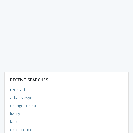
RECENT SEARCHES
redstart
arkansawyer
orange tortrix
lividly
laud
expedience