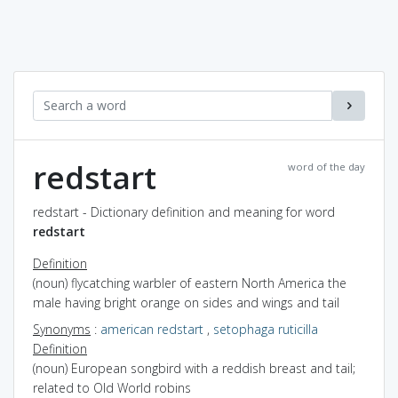
redstart
word of the day
redstart - Dictionary definition and meaning for word
redstart
Definition
(noun) flycatching warbler of eastern North America the
male having bright orange on sides and wings and tail
Synonyms
:
american redstart
,
setophaga ruticilla
Definition
(noun) European songbird with a reddish breast and tail;
related to Old World robins