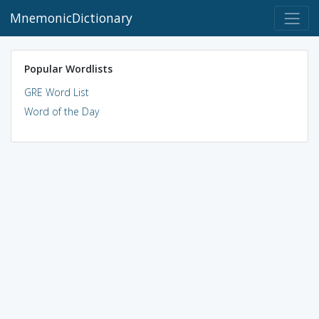
MnemonicDictionary
Popular Wordlists
GRE Word List
Word of the Day