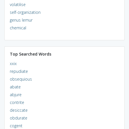
volatilise
self-organization
genus lemur
chemical
Top Searched Words
xxix
repudiate
obsequious
abate
abjure
contrite
desiccate
obdurate
cogent