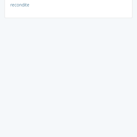
recondite