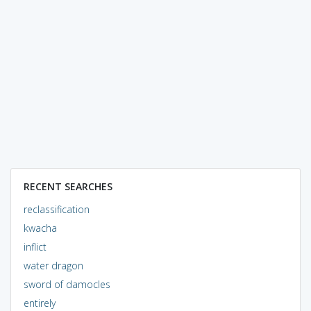
RECENT SEARCHES
reclassification
kwacha
inflict
water dragon
sword of damocles
entirely