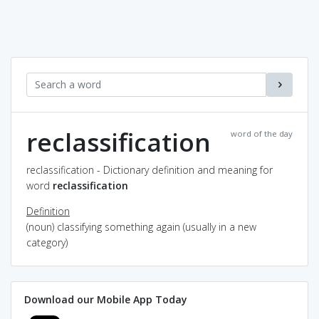
reclassification
word of the day
reclassification - Dictionary definition and meaning for
word
reclassification
Definition
(noun) classifying something again (usually in a new
category)
Download our Mobile App Today