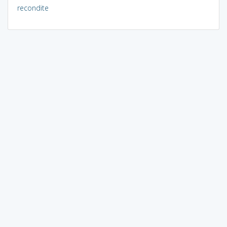
recondite