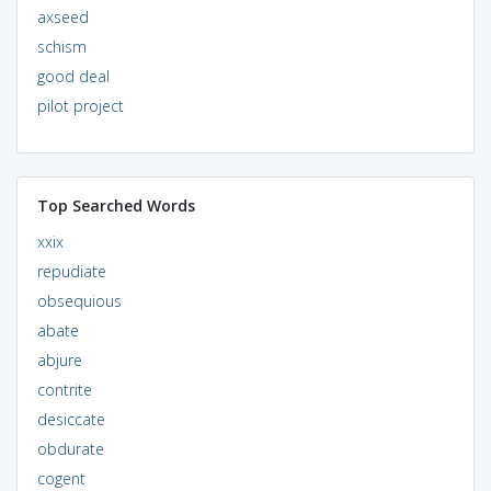
axseed
schism
good deal
pilot project
Top Searched Words
xxix
repudiate
obsequious
abate
abjure
contrite
desiccate
obdurate
cogent