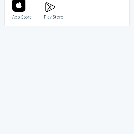
App Store
Play Store