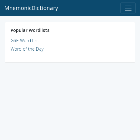
MnemonicDictionary
Popular Wordlists
GRE Word List
Word of the Day