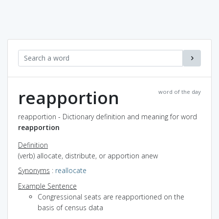
reapportion
word of the day
reapportion - Dictionary definition and meaning for word
reapportion
Definition
(verb) allocate, distribute, or apportion anew
Synonyms
:
reallocate
Example Sentence
Congressional seats are reapportioned on the
basis of census data