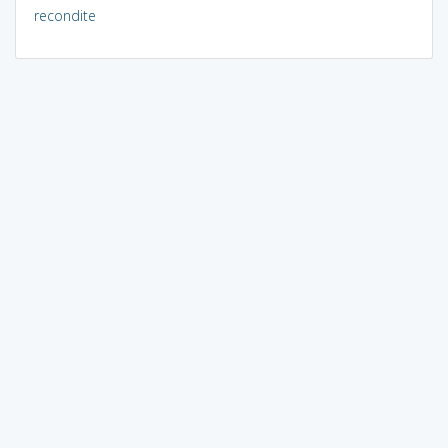
recondite