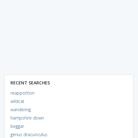
RECENT SEARCHES
reapportion
wildcat
wandering
hampshire down
beggar
genus dracunculus