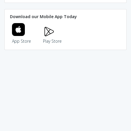
Download our Mobile App Today
App Store
Play Store