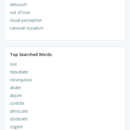
debouch
out of true
visual perception
national socialism
Top Searched Words
xxix
repudiate
obsequious
abate
abjure
contrite
desiccate
obdurate
cogent