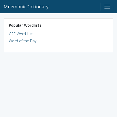
MnemonicDictionary
Popular Wordlists
GRE Word List
Word of the Day