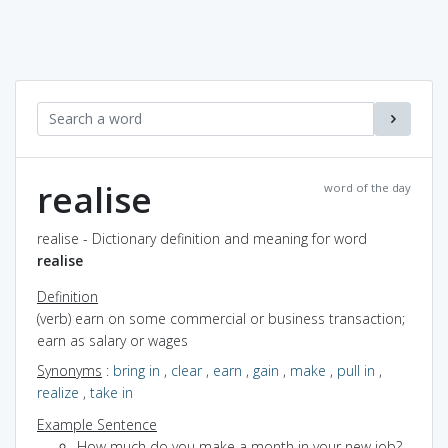
realise
word of the day
realise - Dictionary definition and meaning for word
realise
Definition
(verb) earn on some commercial or business transaction;
earn as salary or wages
Synonyms
:
bring in
,
clear
,
earn
,
gain
,
make
,
pull in
,
realize
,
take in
Example Sentence
How much do you make a month in your new job?