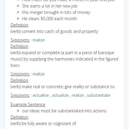
She earns a lot in her new job
this merger brought in lots of money
He clears $5,000 each month
Definition
(verb) convert into cash; of goods and property
Synonyms
:
realize
Definition
(verb) expand or complete (a part in a piece of baroque
music) by supplying the harmonies indicated in the figured
bass
Synonyms
:
realize
Definition
(verb) make real or concrete; give reality or substance to
Synonyms
:
actualise
,
actualize
,
realize
,
substantiate
Example Sentence
our ideas must be substantiated into actions
Definition
(verb) be fully aware or cognizant of