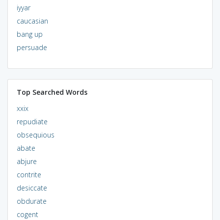
iyyar
caucasian
bang up
persuade
Top Searched Words
xxix
repudiate
obsequious
abate
abjure
contrite
desiccate
obdurate
cogent