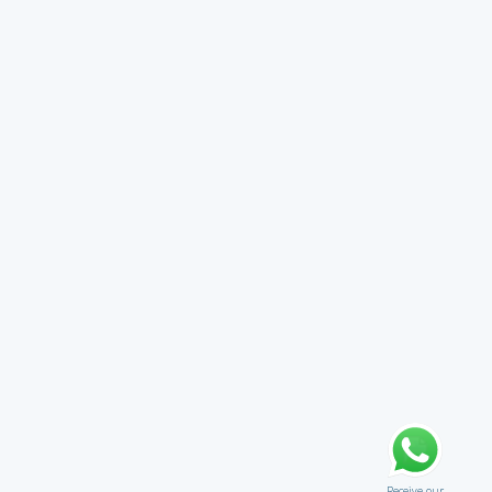
Receive our