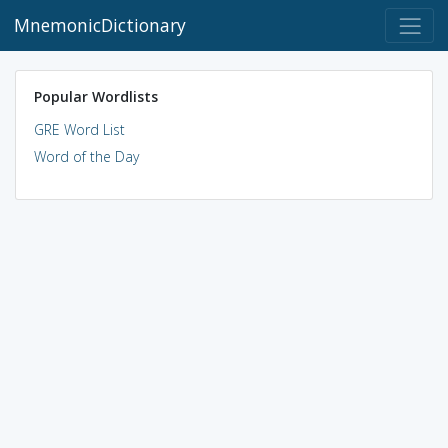
MnemonicDictionary
Popular Wordlists
GRE Word List
Word of the Day