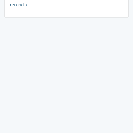
recondite