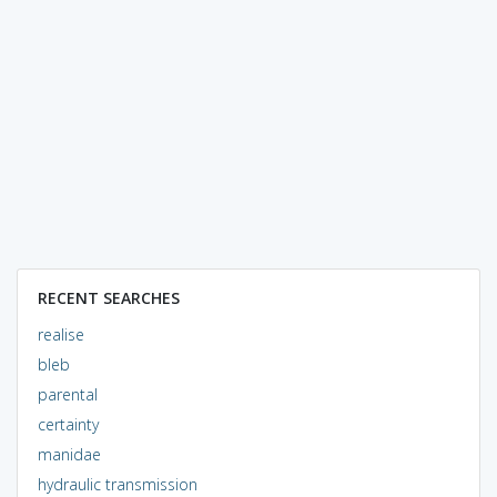
RECENT SEARCHES
realise
bleb
parental
certainty
manidae
hydraulic transmission