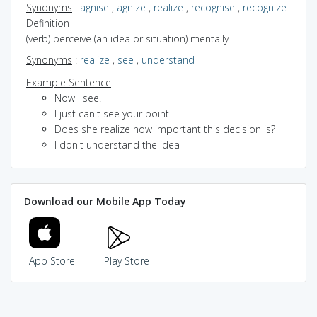
Synonyms
:
agnise
,
agnize
,
realize
,
recognise
,
recognize
Definition
(verb) perceive (an idea or situation) mentally
Synonyms
:
realize
,
see
,
understand
Example Sentence
Now I see!
I just can't see your point
Does she realize how important this decision is?
I don't understand the idea
Download our Mobile App Today
App Store
Play Store