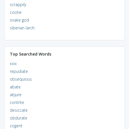
scrappily
cootie
snake god
siberian larch
Top Searched Words
xxix
repudiate
obsequious
abate
abjure
contrite
desiccate
obdurate
cogent