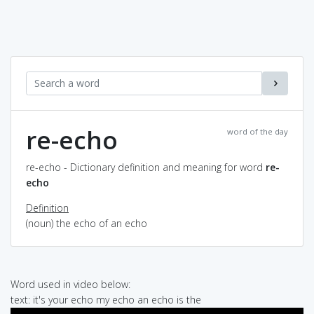
re-echo
word of the day
re-echo - Dictionary definition and meaning for word
re-
echo
Definition
(noun) the echo of an echo
Word used in video below:
text: it's your echo my echo an echo is the