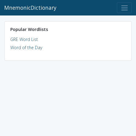
MnemonicDictionary
Popular Wordlists
GRE Word List
Word of the Day