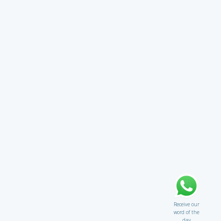
Receive our
word of the
day