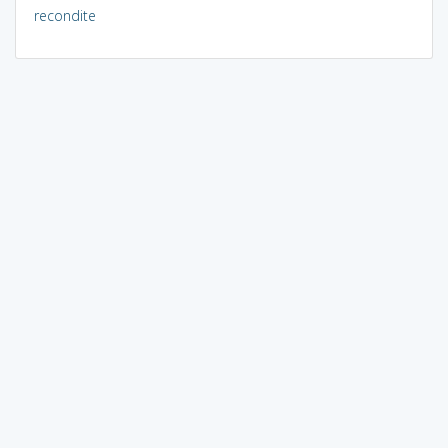
recondite