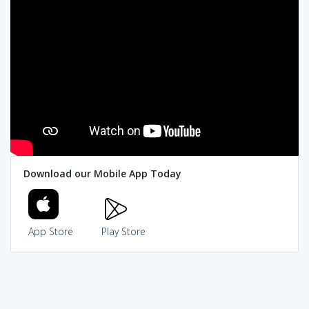
Download our Mobile App Today
App Store
Play Store