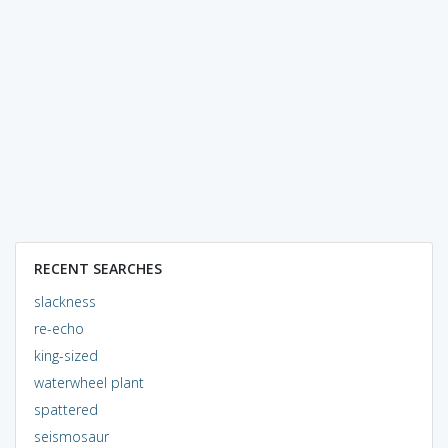
RECENT SEARCHES
slackness
re-echo
king-sized
waterwheel plant
spattered
seismosaur