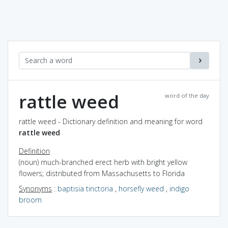
rattle weed
word of the day
rattle weed - Dictionary definition and meaning for word
rattle weed
Definition
(noun) much-branched erect herb with bright yellow
flowers; distributed from Massachusetts to Florida
Synonyms
:
baptisia tinctoria
,
horsefly weed
,
indigo
broom