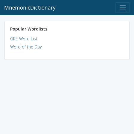
MnemonicDictionary
Popular Wordlists
GRE Word List
Word of the Day