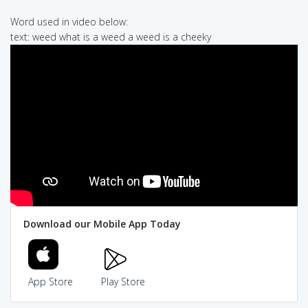
Word used in video below:
text: weed what is a weed a weed is a cheeky
Download our Mobile App Today
App Store
Play Store