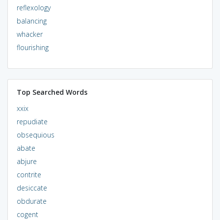
reflexology
balancing
whacker
flourishing
Top Searched Words
xxix
repudiate
obsequious
abate
abjure
contrite
desiccate
obdurate
cogent