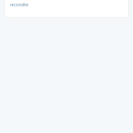
recondite