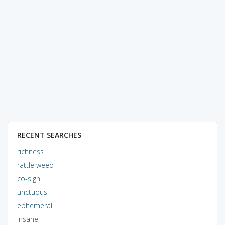
RECENT SEARCHES
richness
rattle weed
co-sign
unctuous
ephemeral
insane