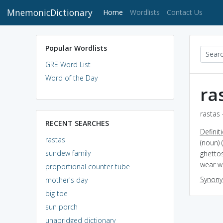
MnemonicDictionary
(current)
Home
Wordlists
Contact Us
Popular Wordlists
GRE Word List
Word of the Day
ra
rastas 
RECENT SEARCHES
Definit
rastas
(noun) 
sundew family
ghettos
wear w
proportional counter tube
Synon
mother's day
big toe
sun porch
unabridged dictionary