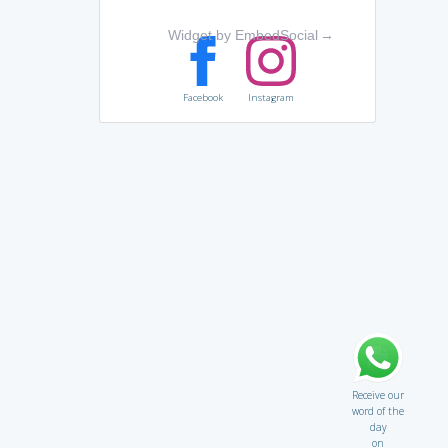
Widget by EmbedSocial
→
Facebook
Instagram
Receive our
word of the
day
on