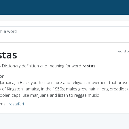
stas
word o
- Dictionary definition and meaning for word
rastas
ion
(Jamaica) a Black youth subculture and religious movement that arose 
 of Kingston, Jamaica, in the 1950s; males grow hair in long dreadloc
oolen caps; use marijuana and listen to reggae music
yms
:
rastafari