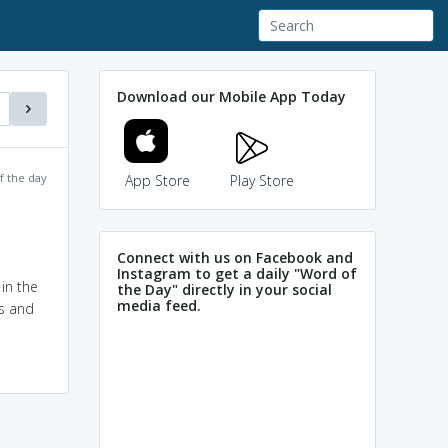
Download our Mobile App Today
f the day
App Store
Play Store
Connect with us on Facebook and
Instagram to get a daily "Word of
in the
the Day" directly in your social
media feed.
ks and