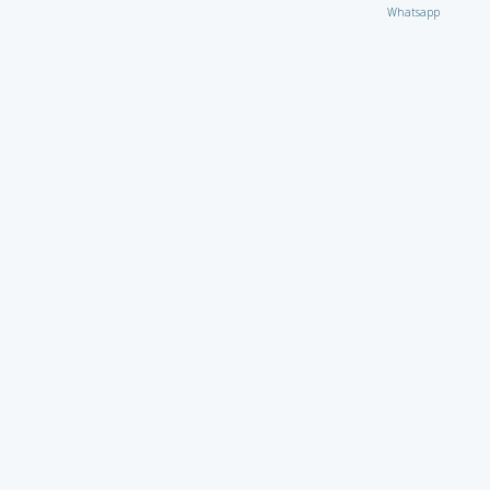
Whatsapp