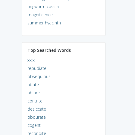
ringworm cassia
magnificence
summer hyacinth
Top Searched Words
xxix
repudiate
obsequious
abate
abjure
contrite
desiccate
obdurate
cogent
recondite