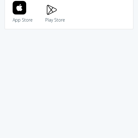
App Store
Play Store