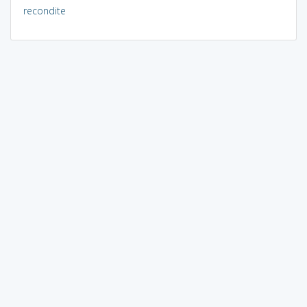
recondite