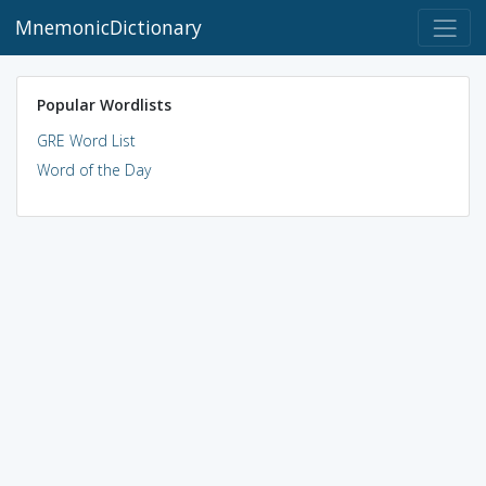
MnemonicDictionary
Popular Wordlists
GRE Word List
Word of the Day