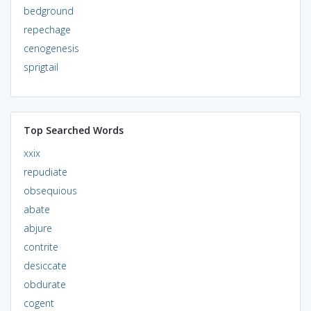
bedground
repechage
cenogenesis
sprigtail
Top Searched Words
xxix
repudiate
obsequious
abate
abjure
contrite
desiccate
obdurate
cogent