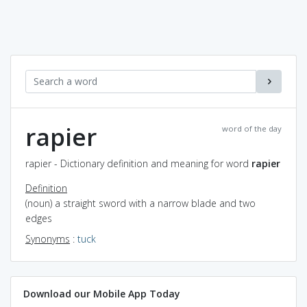
rapier
word of the day
rapier - Dictionary definition and meaning for word
rapier
Definition
(noun) a straight sword with a narrow blade and two
edges
Synonyms
:
tuck
Download our Mobile App Today