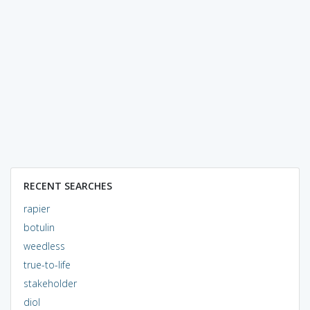
RECENT SEARCHES
rapier
botulin
weedless
true-to-life
stakeholder
diol