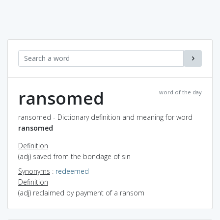
ransomed
word of the day
ransomed - Dictionary definition and meaning for word
ransomed
Definition
(adj) saved from the bondage of sin
Synonyms
:
redeemed
Definition
(adj) reclaimed by payment of a ransom