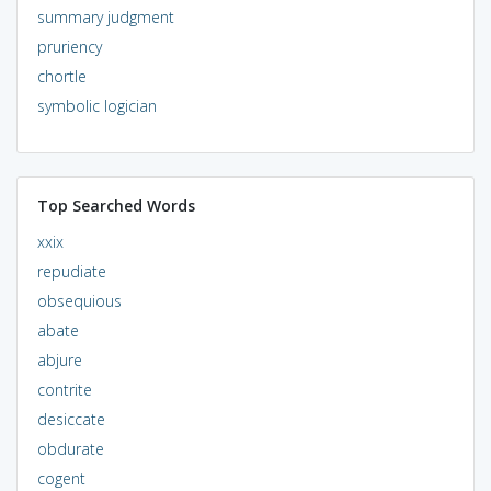
summary judgment
pruriency
chortle
symbolic logician
Top Searched Words
xxix
repudiate
obsequious
abate
abjure
contrite
desiccate
obdurate
cogent