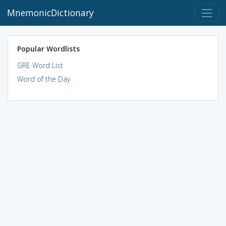
MnemonicDictionary
Popular Wordlists
GRE Word List
Word of the Day