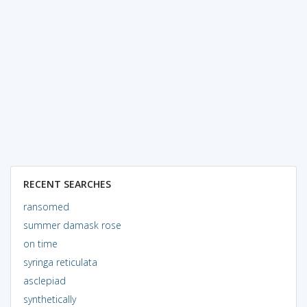
RECENT SEARCHES
ransomed
summer damask rose
on time
syringa reticulata
asclepiad
synthetically