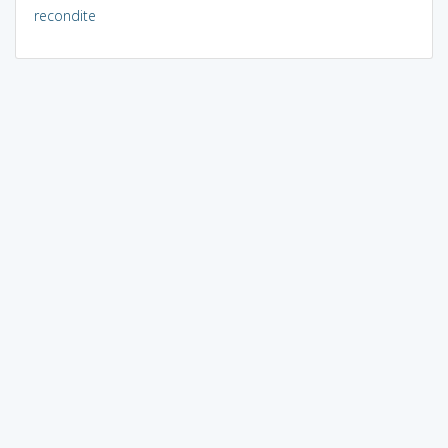
recondite