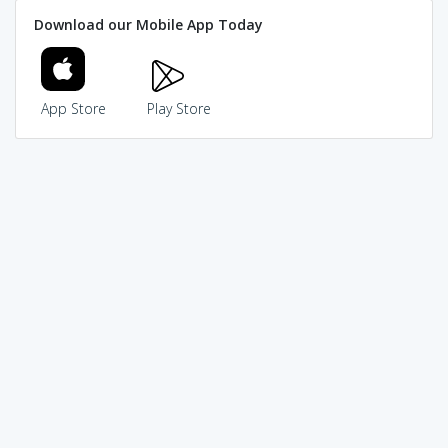
Download our Mobile App Today
App Store
Play Store