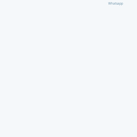
Whatsapp