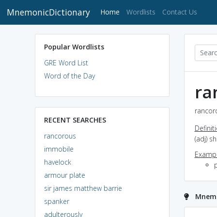
MnemonicDictionary
(current)
Home
Wordlists
Contact Us
Popular Wordlists
GRE Word List
Word of the Day
ra
rancoro
RECENT SEARCHES
Definit
rancorous
(adj) 
immobile
Exampl
havelock
p
armour plate
sir james matthew barrie
Mnemo
spanker
adulterously