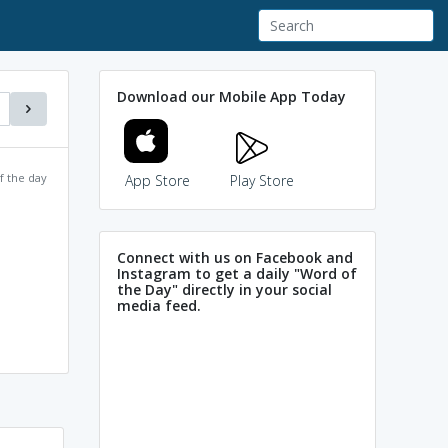
Download our Mobile App Today
f the day
App Store
Play Store
Connect with us on Facebook and
Instagram to get a daily "Word of
the Day" directly in your social
media feed.