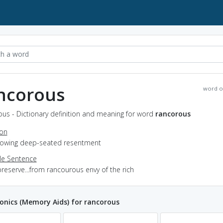
ncorous
word o
us - Dictionary definition and meaning for word
rancorous
ion
showing deep-seated resentment
e Sentence
reserve...from rancourous envy of the rich
nics (Memory Aids) for rancorous