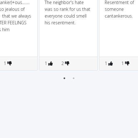
anker)+ous........
The neighbor's hate
Resentment of
so jealous of
was so rank for us that
someone
1 that we always
everyone could smell
cantankerous.
TTER FEELINGS
his resentment.
s him
1
1
2
1
1