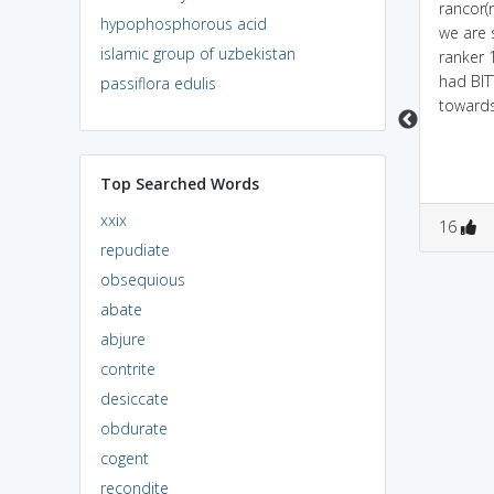
Powered by
Mnemonic
When we ask someone
rancor(r
hypophosphorous acid
Dictionary
to RANK US and they
we are 
islamic group of uzbekistan
give a poor grade, we
ranker 
When we ask someone
feel resentment
had BI
passiflora edulis
to RANK US and they
towards them.
toward
grade us poorly, we feel
resentment towards
them.
Top Searched Words
xxix
1
0
0
0
16
repudiate
obsequious
abate
abjure
contrite
desiccate
obdurate
cogent
recondite