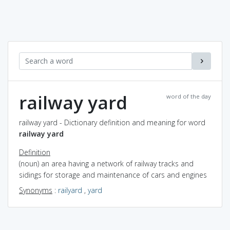
railway yard
word of the day
railway yard - Dictionary definition and meaning for word
railway yard
Definition
(noun) an area having a network of railway tracks and
sidings for storage and maintenance of cars and engines
Synonyms
:
railyard
,
yard