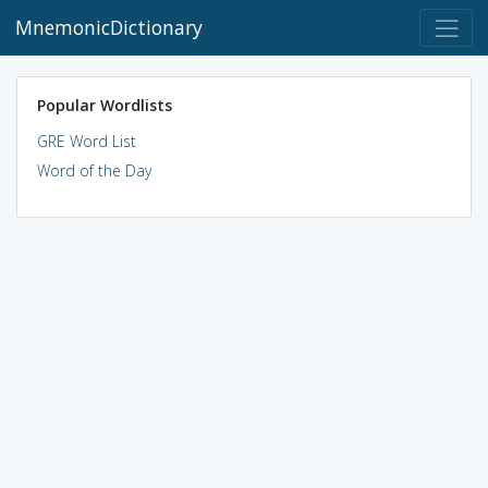
MnemonicDictionary
Popular Wordlists
GRE Word List
Word of the Day