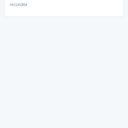
recondite