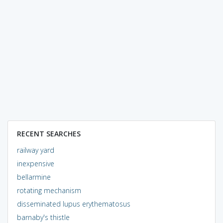
RECENT SEARCHES
railway yard
inexpensive
bellarmine
rotating mechanism
disseminated lupus erythematosus
barnaby's thistle