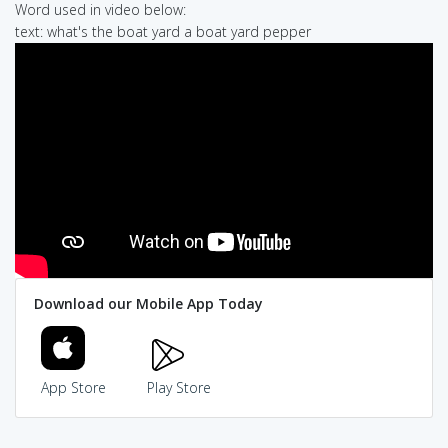
Word used in video below:
text: what's the boat yard a boat yard pepper
Download our Mobile App Today
App Store
Play Store