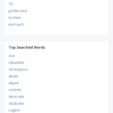
74
golden pea
eschew
encroach
Top Searched Words
xxix
repudiate
obsequious
abate
abjure
contrite
desiccate
obdurate
cogent