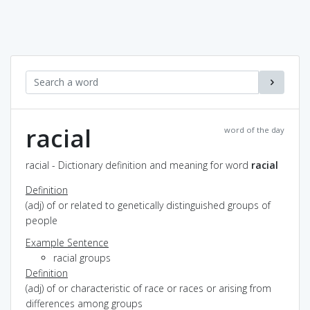
racial
word of the day
racial - Dictionary definition and meaning for word
racial
Definition
(adj) of or related to genetically distinguished groups of
people
Example Sentence
racial groups
Definition
(adj) of or characteristic of race or races or arising from
differences among groups