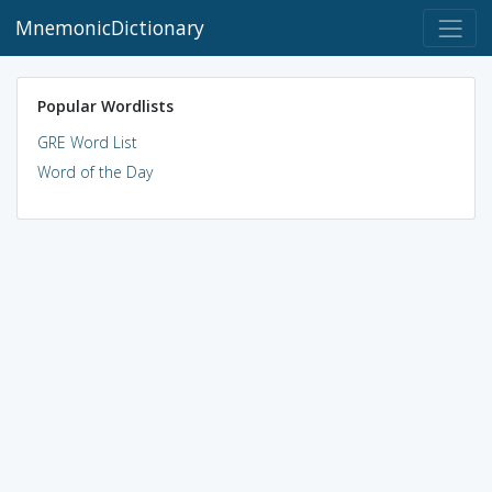
MnemonicDictionary
Popular Wordlists
GRE Word List
Word of the Day