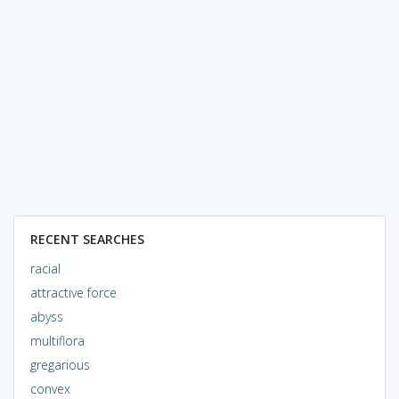
RECENT SEARCHES
racial
attractive force
abyss
multiflora
gregarious
convex