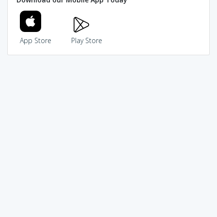
App Store
Play Store