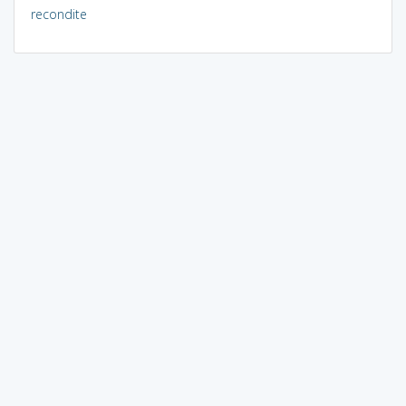
recondite