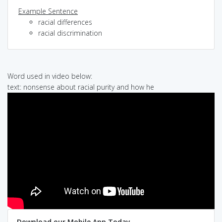
Example Sentence
racial differences
racial discrimination
Word used in video below:
text: nonsense about racial purity and how he
Download our Mobile App Today