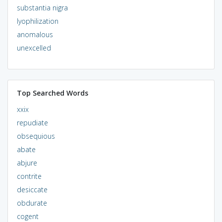
substantia nigra
lyophilization
anomalous
unexcelled
Top Searched Words
xxix
repudiate
obsequious
abate
abjure
contrite
desiccate
obdurate
cogent