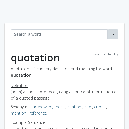
quotation
word of the day
quotation - Dictionary definition and meaning for word
quotation
Definition
(noun) a short note recognizing a source of information or
of a quoted passage
Synonyms
:
acknowledgment
,
citation
,
cite
,
credit
,
mention
,
reference
Example Sentence
the student's essay failed to list several important