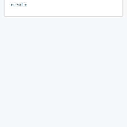
recondite