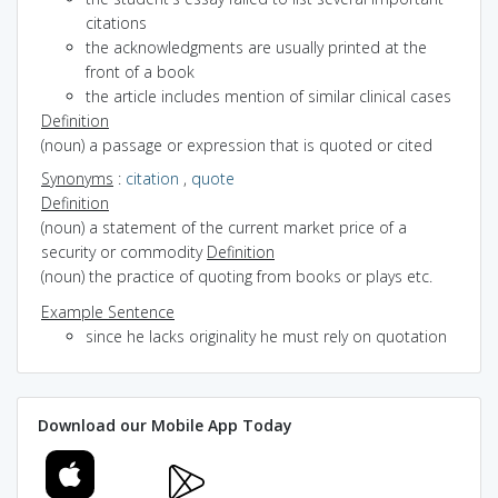
citations
the acknowledgments are usually printed at the
front of a book
the article includes mention of similar clinical cases
Definition
(noun) a passage or expression that is quoted or cited
Synonyms
:
citation
,
quote
Definition
(noun) a statement of the current market price of a
security or commodity
Definition
(noun) the practice of quoting from books or plays etc.
Example Sentence
since he lacks originality he must rely on quotation
Download our Mobile App Today