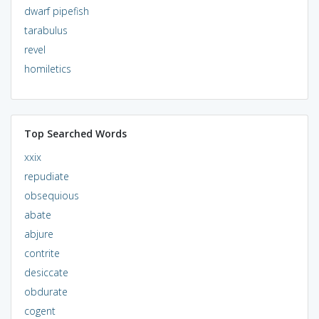
dwarf pipefish
tarabulus
revel
homiletics
Top Searched Words
xxix
repudiate
obsequious
abate
abjure
contrite
desiccate
obdurate
cogent