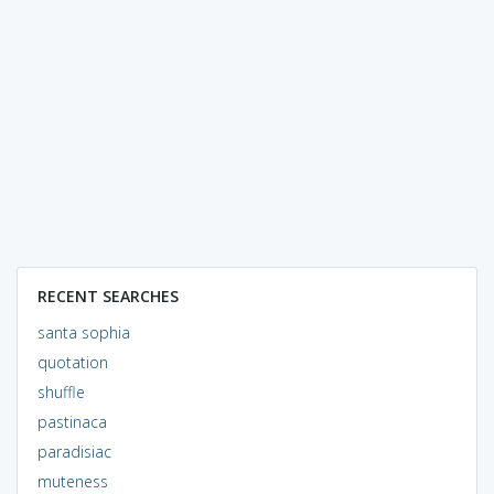
RECENT SEARCHES
santa sophia
quotation
shuffle
pastinaca
paradisiac
muteness