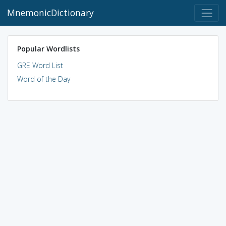
MnemonicDictionary
Popular Wordlists
GRE Word List
Word of the Day