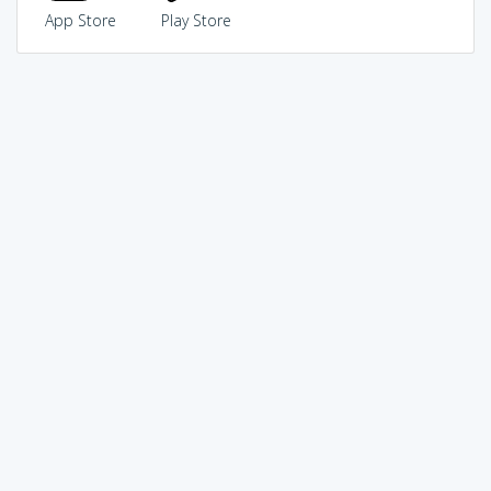
App Store
Play Store