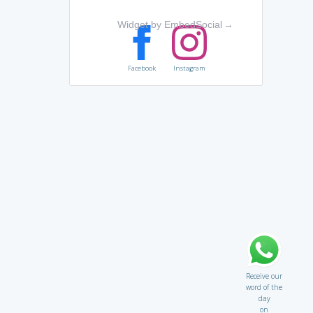
Widget by EmbedSocial
→
Facebook
Instagram
Receive our
word of the
day
on