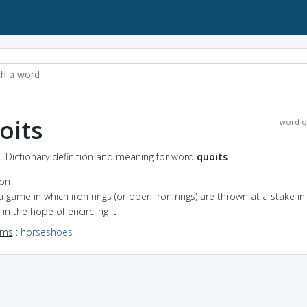
oits
word o
- Dictionary definition and meaning for word
quoits
ion
a game in which iron rings (or open iron rings) are thrown at a stake in
in the hope of encircling it
yms
:
horseshoes