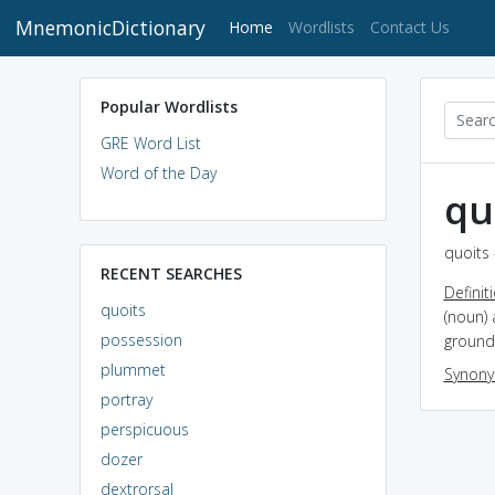
MnemonicDictionary
(current)
Home
Wordlists
Contact Us
Popular Wordlists
GRE Word List
Word of the Day
qu
quoits 
RECENT SEARCHES
Definit
quoits
(noun) 
possession
ground 
plummet
Synon
portray
perspicuous
dozer
dextrorsal