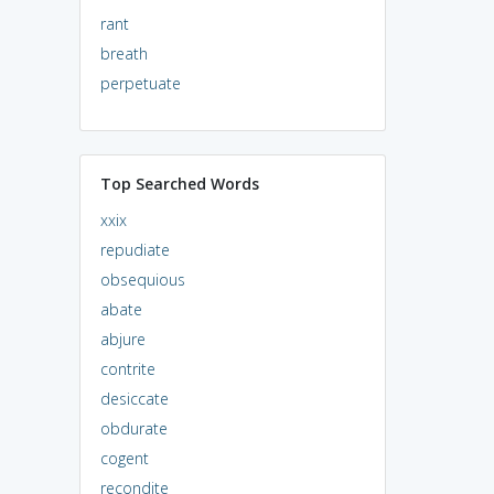
rant
breath
perpetuate
Top Searched Words
xxix
repudiate
obsequious
abate
abjure
contrite
desiccate
obdurate
cogent
recondite