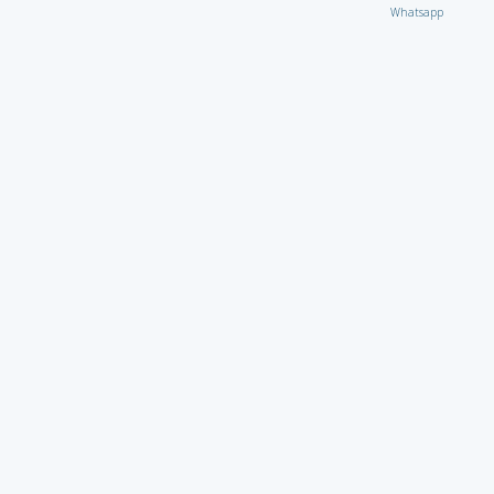
Whatsapp