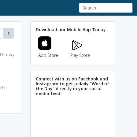
Download our Mobile App Today
f the day
App Store
Play Store
Connect with us on Facebook and
Instagram to get a daily "Word of
 the
the Day" directly in your social
media feed.