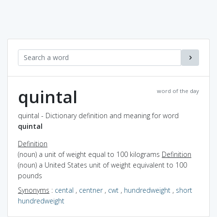
quintal
word of the day
quintal - Dictionary definition and meaning for word
quintal
Definition
(noun) a unit of weight equal to 100 kilograms
Definition
(noun) a United States unit of weight equivalent to 100
pounds
Synonyms
:
cental
,
centner
,
cwt
,
hundredweight
,
short
hundredweight