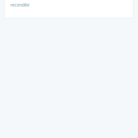
recondite