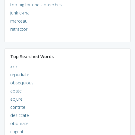
too big for one's breeches
junk e-mail
marceau
retractor
Top Searched Words
xxix
repudiate
obsequious
abate
abjure
contrite
desiccate
obdurate
cogent