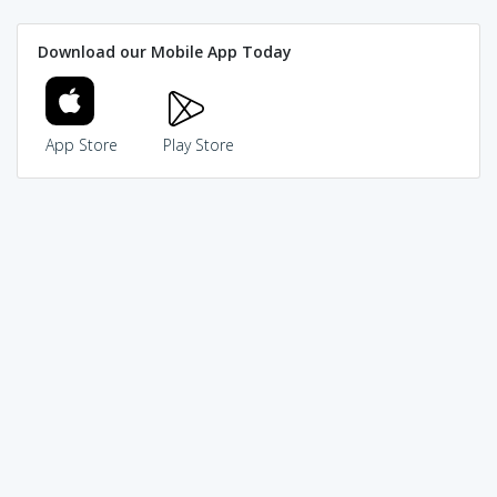
Download our Mobile App Today
App Store
Play Store