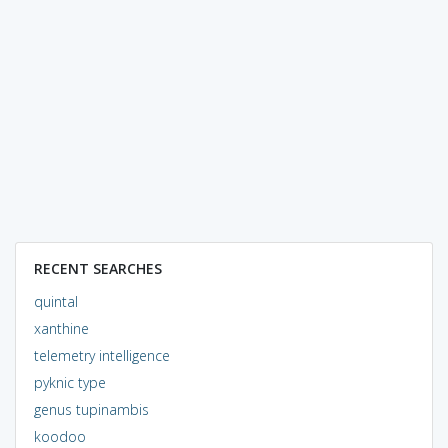
RECENT SEARCHES
quintal
xanthine
telemetry intelligence
pyknic type
genus tupinambis
koodoo