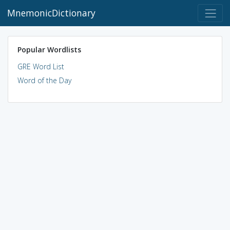
MnemonicDictionary
Popular Wordlists
GRE Word List
Word of the Day