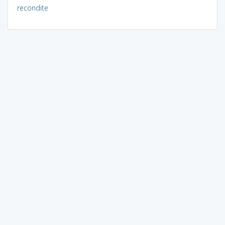
recondite