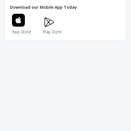
Download our Mobile App Today
App Store
Play Store