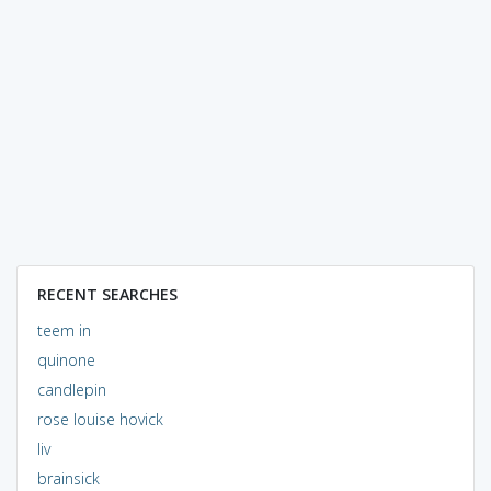
RECENT SEARCHES
teem in
quinone
candlepin
rose louise hovick
liv
brainsick