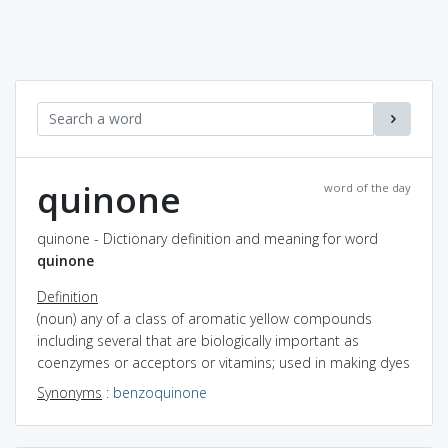
quinone
word of the day
quinone - Dictionary definition and meaning for word
quinone
Definition
(noun) any of a class of aromatic yellow compounds
including several that are biologically important as
coenzymes or acceptors or vitamins; used in making dyes
Synonyms
:
benzoquinone