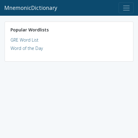
MnemonicDictionary
Popular Wordlists
GRE Word List
Word of the Day