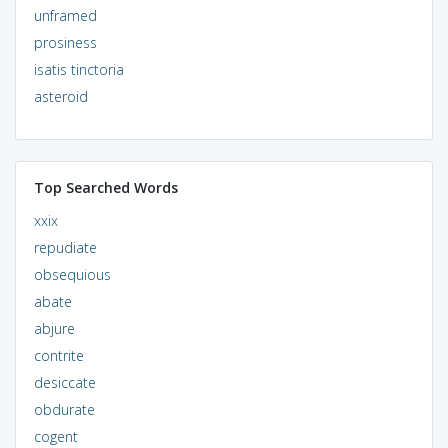
unframed
prosiness
isatis tinctoria
asteroid
Top Searched Words
xxix
repudiate
obsequious
abate
abjure
contrite
desiccate
obdurate
cogent