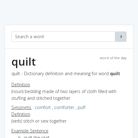
quilt
word of the day
quilt - Dictionary definition and meaning for word
quilt
Definition
(noun) bedding made of two layers of cloth filled with
stuffing and stitched together
Synonyms
:
comfort
,
comforter
,
puff
Definition
(verb) stitch or sew together
Example Sentence
quilt the skirt