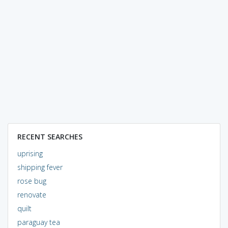
RECENT SEARCHES
uprising
shipping fever
rose bug
renovate
quilt
paraguay tea