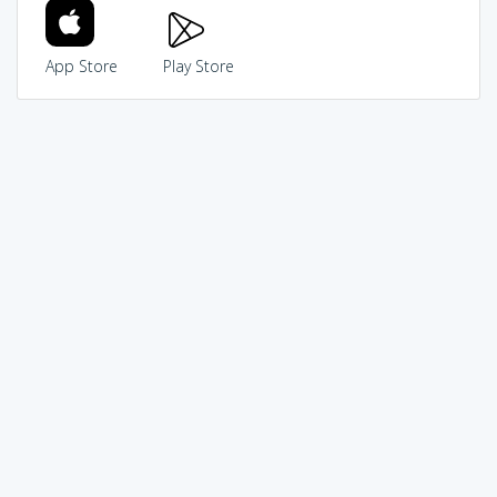
App Store
Play Store