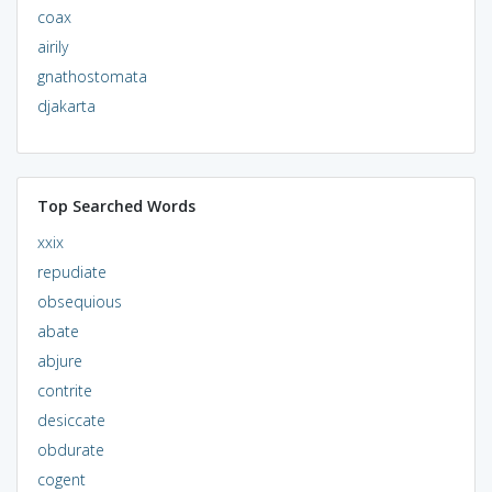
coax
airily
gnathostomata
djakarta
Top Searched Words
xxix
repudiate
obsequious
abate
abjure
contrite
desiccate
obdurate
cogent