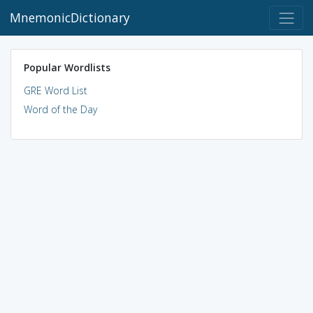
MnemonicDictionary
Popular Wordlists
GRE Word List
Word of the Day