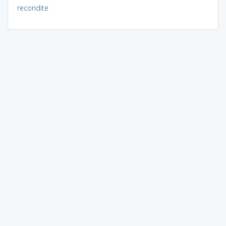
recondite