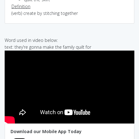
Definition
(verb) create by stitching together
Word used in video below:
text: they're gonna make the family quilt for
Download our Mobile App Today