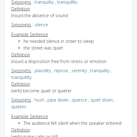
Synonyms
:
tranquility
,
tranquillity
Definition
(noun) the absence of sound
Synonyms
:
silence
Example Sentence
he needed silence in order to sleep
the street was quiet
Definition
(noun) a disposition free from stress or emotion
Synonyms
:
placidity
,
repose
,
serenity
,
tranquility
,
tranquillity
Definition
(verb) become quiet or quieter
Synonyms
:
hush
,
pipe down
,
quiesce
,
quiet down
,
quieten
Example Sentence
The audience fell silent when the speaker entered
Definition
(verb) make calm or still