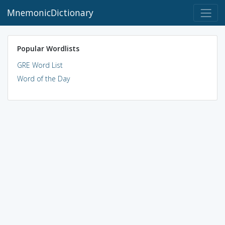
MnemonicDictionary
Popular Wordlists
GRE Word List
Word of the Day