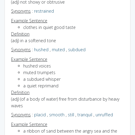
(adj) not showy or obtrusive
Synonyms
:
restrained
Example Sentence
clothes in quiet good taste
Definition
(adj) in a softened tone
Synonyms
:
hushed
,
muted
,
subdued
Example Sentence
hushed voices
muted trumpets
a subdued whisper
a quiet reprimand
Definition
(adj) (of a body of water) free from disturbance by heavy
waves
Synonyms
:
placid
,
smooth
,
still
,
tranquil
,
unruffled
Example Sentence
a ribbon of sand between the angry sea and the