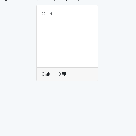
Quiet
0
0