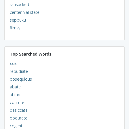
ransacked
centennial state
seppuku
flimsy
Top Searched Words
xxix
repudiate
obsequious
abate
abjure
contrite
desiccate
obdurate
cogent