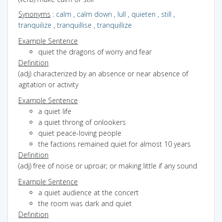
Synonyms
:
calm
,
calm down
,
lull
,
quieten
,
still
,
tranquilize
,
tranquillise
,
tranquillize
Example Sentence
quiet the dragons of worry and fear
Definition
(adj) characterized by an absence or near absence of
agitation or activity
Example Sentence
a quiet life
a quiet throng of onlookers
quiet peace-loving people
the factions remained quiet for almost 10 years
Definition
(adj) free of noise or uproar; or making little if any sound
Example Sentence
a quiet audience at the concert
the room was dark and quiet
Definition