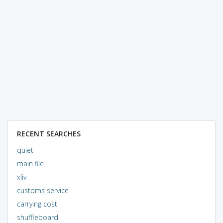
RECENT SEARCHES
quiet
main file
xliv
customs service
carrying cost
shuffleboard