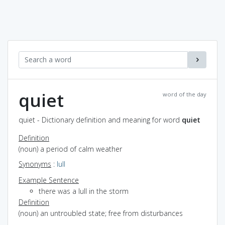
quiet
word of the day
quiet - Dictionary definition and meaning for word
quiet
Definition
(noun) a period of calm weather
Synonyms
:
lull
Example Sentence
there was a lull in the storm
Definition
(noun) an untroubled state; free from disturbances