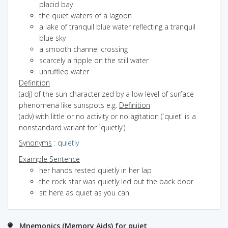
placid bay
the quiet waters of a lagoon
a lake of tranquil blue water reflecting a tranquil
blue sky
a smooth channel crossing
scarcely a ripple on the still water
unruffled water
Definition
(adj) of the sun characterized by a low level of surface
phenomena like sunspots e.g.
Definition
(adv) with little or no activity or no agitation (`quiet' is a
nonstandard variant for `quietly')
Synonyms
:
quietly
Example Sentence
her hands rested quietly in her lap
the rock star was quietly led out the back door
sit here as quiet as you can
Mnemonics (Memory Aids) for quiet