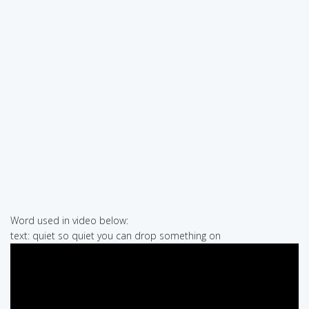
Word used in video below:
text: quiet so quiet you can drop something on