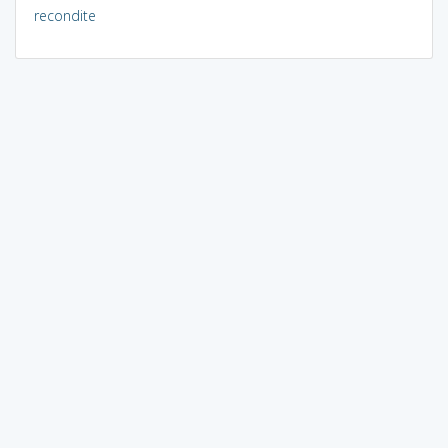
recondite