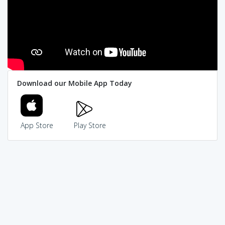
Download our Mobile App Today
App Store
Play Store