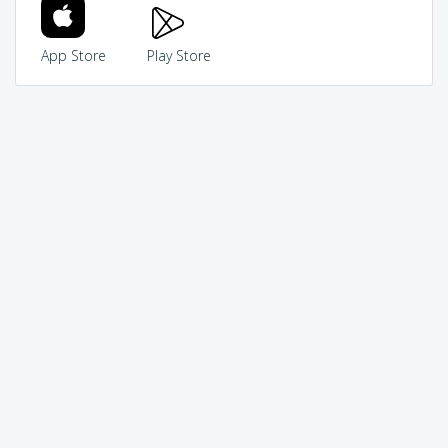
App Store
Play Store