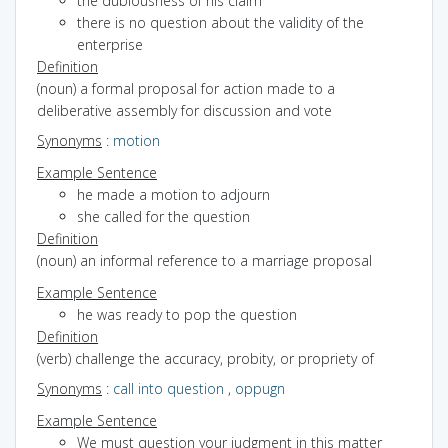
the dubiousness of his claim
there is no question about the validity of the
enterprise
Definition
(noun) a formal proposal for action made to a
deliberative assembly for discussion and vote
Synonyms
:
motion
Example Sentence
he made a motion to adjourn
she called for the question
Definition
(noun) an informal reference to a marriage proposal
Example Sentence
he was ready to pop the question
Definition
(verb) challenge the accuracy, probity, or propriety of
Synonyms
:
call into question
,
oppugn
Example Sentence
We must question your judgment in this matter