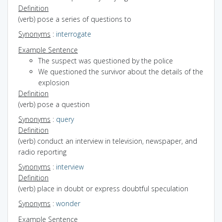
Definition
(verb) pose a series of questions to
Synonyms
:
interrogate
Example Sentence
The suspect was questioned by the police
We questioned the survivor about the details of the
explosion
Definition
(verb) pose a question
Synonyms
:
query
Definition
(verb) conduct an interview in television, newspaper, and
radio reporting
Synonyms
:
interview
Definition
(verb) place in doubt or express doubtful speculation
Synonyms
:
wonder
Example Sentence