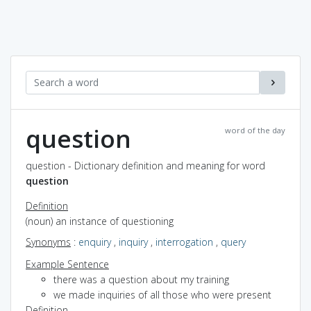
question
word of the day
question - Dictionary definition and meaning for word
question
Definition
(noun) an instance of questioning
Synonyms
:
enquiry
,
inquiry
,
interrogation
,
query
Example Sentence
there was a question about my training
we made inquiries of all those who were present
Definition