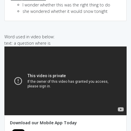
I wonder whether this was the right thing to do
she wondered whether it would snow tonight
Word used in video below:
text: a question where is
Download our Mobile App Today