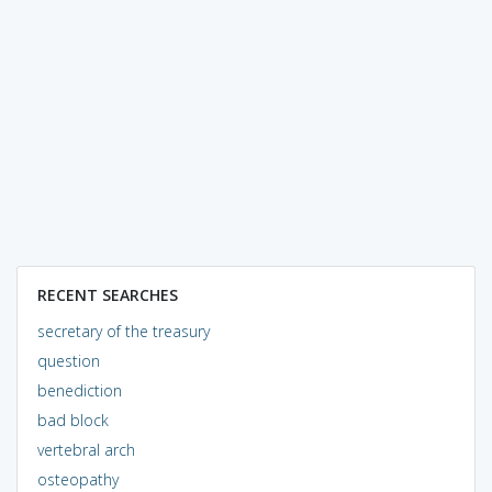
RECENT SEARCHES
secretary of the treasury
question
benediction
bad block
vertebral arch
osteopathy