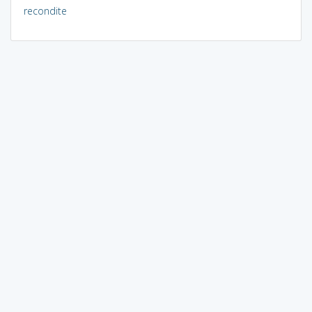
recondite