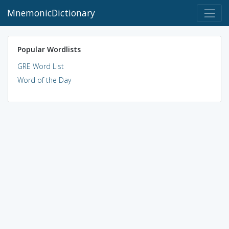
MnemonicDictionary
Popular Wordlists
GRE Word List
Word of the Day