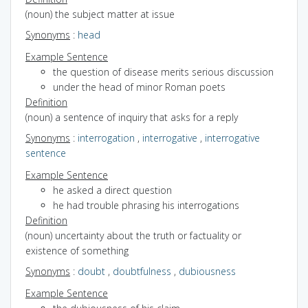
(noun) the subject matter at issue
Synonyms
:
head
Example Sentence
the question of disease merits serious discussion
under the head of minor Roman poets
Definition
(noun) a sentence of inquiry that asks for a reply
Synonyms
:
interrogation
,
interrogative
,
interrogative
sentence
Example Sentence
he asked a direct question
he had trouble phrasing his interrogations
Definition
(noun) uncertainty about the truth or factuality or
existence of something
Synonyms
:
doubt
,
doubtfulness
,
dubiousness
Example Sentence