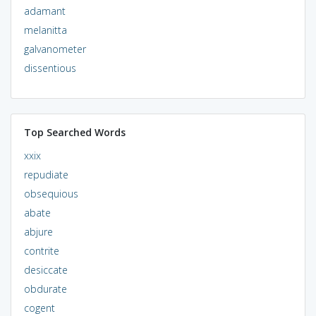
adamant
melanitta
galvanometer
dissentious
Top Searched Words
xxix
repudiate
obsequious
abate
abjure
contrite
desiccate
obdurate
cogent