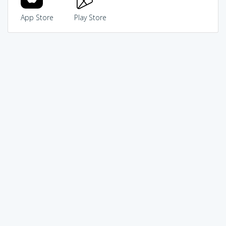
App Store
Play Store