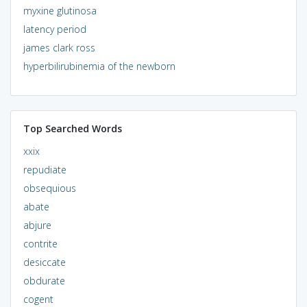
myxine glutinosa
latency period
james clark ross
hyperbilirubinemia of the newborn
Top Searched Words
xxix
repudiate
obsequious
abate
abjure
contrite
desiccate
obdurate
cogent