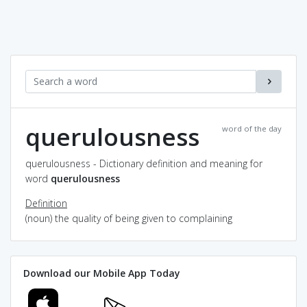
querulousness
word of the day
querulousness - Dictionary definition and meaning for
word
querulousness
Definition
(noun) the quality of being given to complaining
Download our Mobile App Today