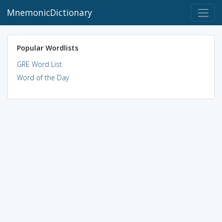
MnemonicDictionary
Popular Wordlists
GRE Word List
Word of the Day