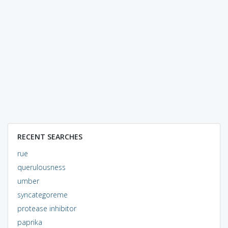
RECENT SEARCHES
rue
querulousness
umber
syncategoreme
protease inhibitor
paprika