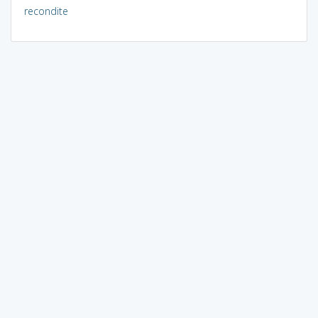
recondite