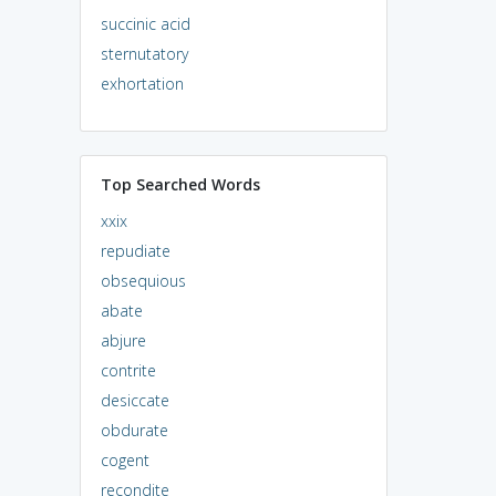
succinic acid
sternutatory
exhortation
Top Searched Words
xxix
repudiate
obsequious
abate
abjure
contrite
desiccate
obdurate
cogent
recondite