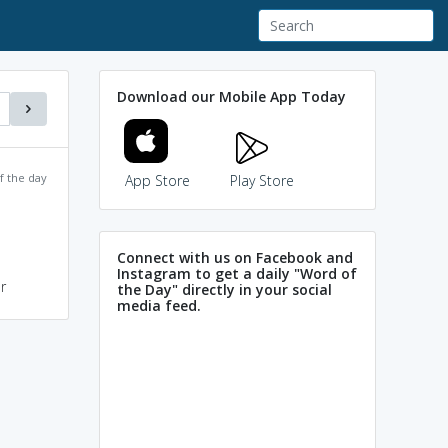
Download our Mobile App Today
f the day
App Store
Play Store
Connect with us on Facebook and
Instagram to get a daily "Word of
r
the Day" directly in your social
media feed.