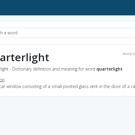
arterlight
word o
light - Dictionary definition and meaning for word
quarterlight
ion
car window consisting of a small pivoted glass vent in the door of a ca