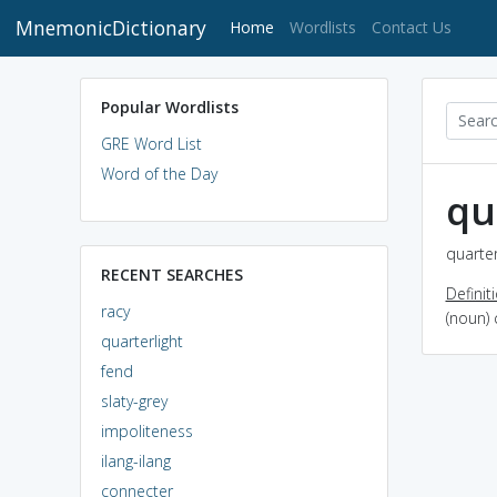
MnemonicDictionary
(current)
Home
Wordlists
Contact Us
Popular Wordlists
GRE Word List
Word of the Day
qu
quarter
RECENT SEARCHES
Definit
racy
(noun) 
quarterlight
fend
slaty-grey
impoliteness
ilang-ilang
connecter