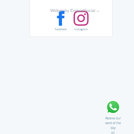
Widget by EmbedSocial
→
Facebook
Instagram
Receive our
word of the
day
on