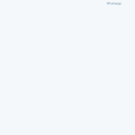
Whatsapp