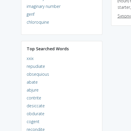
(noun)
imaginary number
starter
genf
Synon
chloroquine
Top Searched Words
xxix
repudiate
obsequious
abate
abjure
contrite
desiccate
obdurate
cogent
recondite