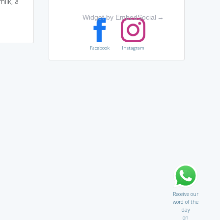
ilk, a
Widget by EmbedSocial
→
Facebook
Instagram
Receive our
word of the
day
on