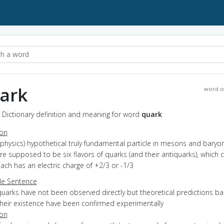
ark
word o
 Dictionary definition and meaning for word
quark
ion
(physics) hypothetical truly fundamental particle in mesons and baryon
re supposed to be six flavors of quarks (and their antiquarks), which 
each has an electric charge of +2/3 or -1/3
e Sentence
quarks have not been observed directly but theoretical predictions b
their existence have been confirmed experimentally
ion