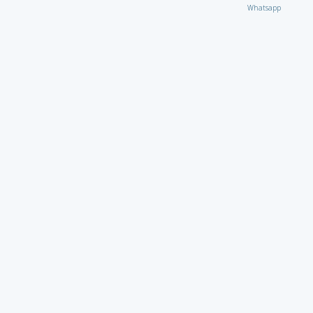
Whatsapp