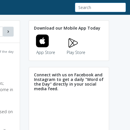
Download our Mobile App Today
f the day
App Store
Play Store
Connect with us on Facebook and
Instagram to get a daily "Word of
s;
the Day" directly in your social
media feed.
come in
ased on