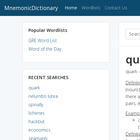
MnemonicDictionary
(current)
Home
Wordlists
Contact Us
Popular Wordlists
GRE Word List
Word of the Day
qu
quark -
RECENT SEARCHES
Definit
quark
(noun) 
nelumbo lutea
there a
pairs; 
spinally
lichenes
Exampl
hackbut
economics
Definit
seamanly