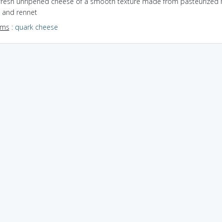
 fresh unripened cheese of a smooth texture made from pasteurized m
, and rennet
yms
:
quark cheese