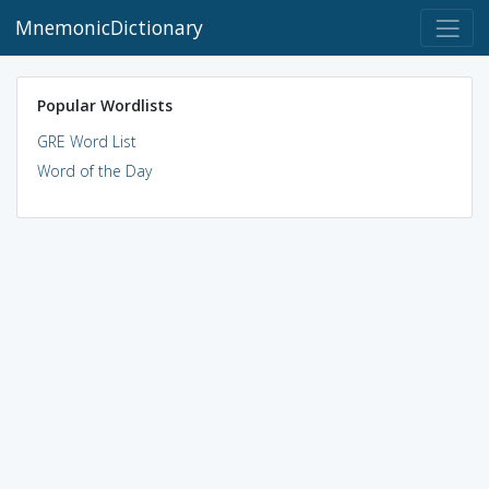
MnemonicDictionary
Popular Wordlists
GRE Word List
Word of the Day