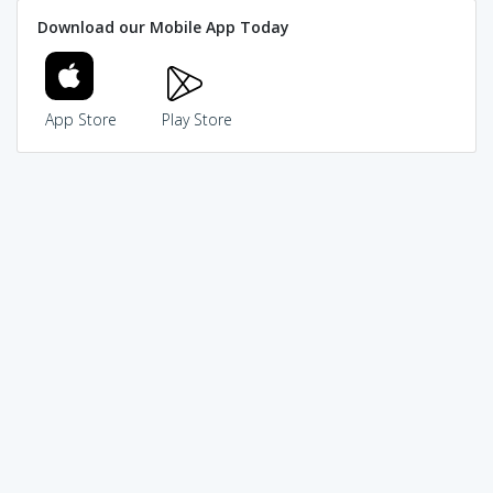
Download our Mobile App Today
App Store
Play Store