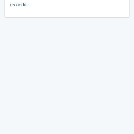
recondite