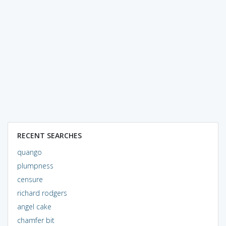
RECENT SEARCHES
quango
plumpness
censure
richard rodgers
angel cake
chamfer bit