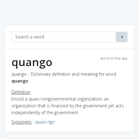
quango
word of the day
quango - Dictionary definition and meaning for word
quango
Definition
(noun) a quasi nongovernmental organization; an
organization that is financed by the government yet acts
independently of the government
Synonyms
:
quasi-ngo