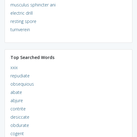
musculus sphincter ani
electric drill
resting spore
turnverein
Top Searched Words
xxix
repudiate
obsequious
abate
abjure
contrite
desiccate
obdurate
cogent