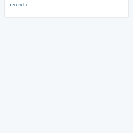
recondite