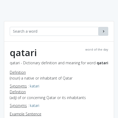
qatari
word of the day
qatari - Dictionary definition and meaning for word
qatari
Definition
(noun) a native or inhabitant of Qatar
Synonyms
:
katari
Definition
(adj) of or concerning Qatar or its inhabitants
Synonyms
:
katari
Example Sentence