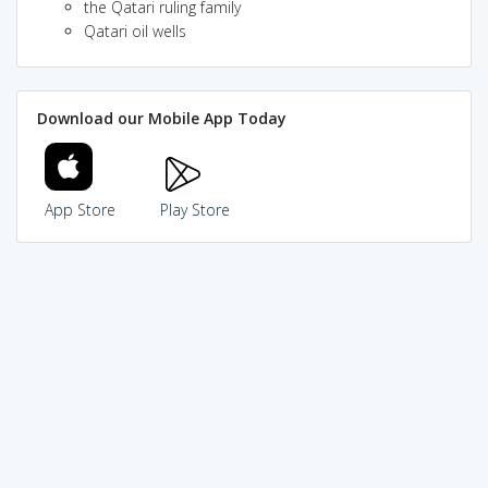
the Qatari ruling family
Qatari oil wells
Download our Mobile App Today
App Store
Play Store