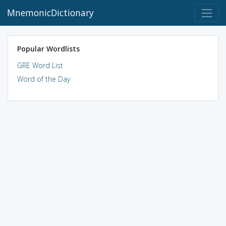
MnemonicDictionary
Popular Wordlists
GRE Word List
Word of the Day