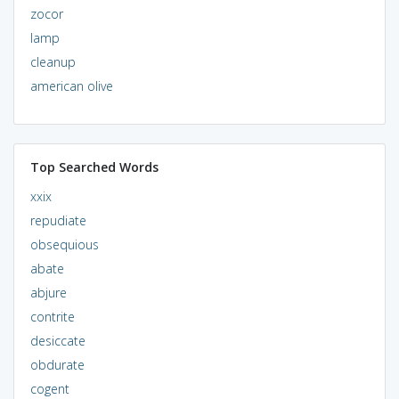
zocor
lamp
cleanup
american olive
Top Searched Words
xxix
repudiate
obsequious
abate
abjure
contrite
desiccate
obdurate
cogent