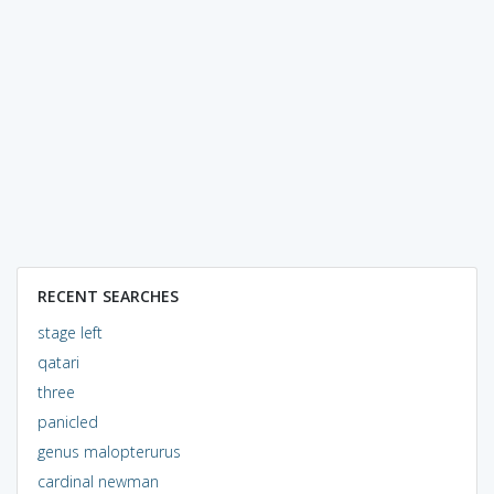
RECENT SEARCHES
stage left
qatari
three
panicled
genus malopterurus
cardinal newman