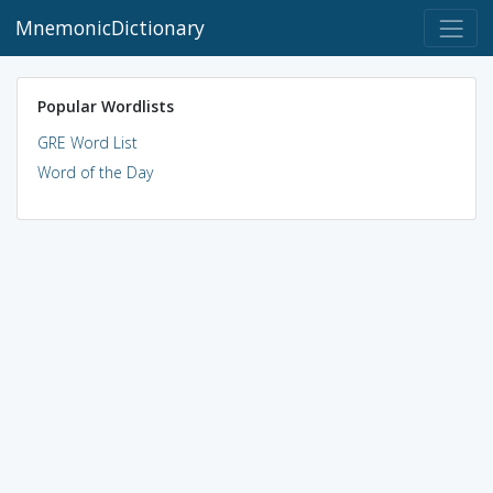
MnemonicDictionary
Popular Wordlists
GRE Word List
Word of the Day