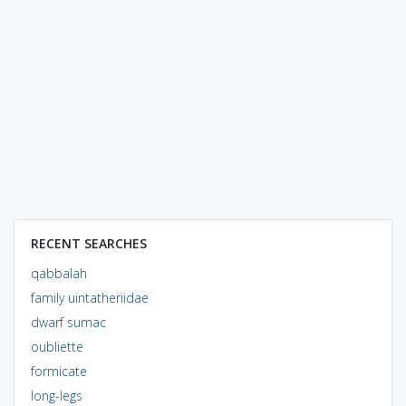
RECENT SEARCHES
qabbalah
family uintatheriidae
dwarf sumac
oubliette
formicate
long-legs