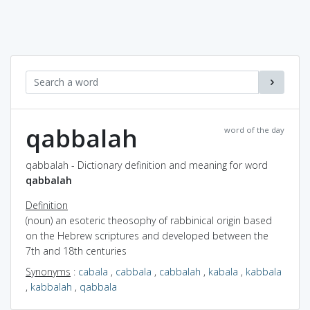
qabbalah
word of the day
qabbalah - Dictionary definition and meaning for word
qabbalah
Definition
(noun) an esoteric theosophy of rabbinical origin based
on the Hebrew scriptures and developed between the
7th and 18th centuries
Synonyms
:
cabala
,
cabbala
,
cabbalah
,
kabala
,
kabbala
,
kabbalah
,
qabbala