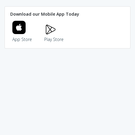
Download our Mobile App Today
App Store
Play Store