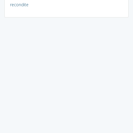
recondite