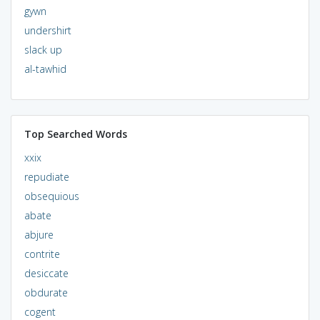
gywn
undershirt
slack up
al-tawhid
Top Searched Words
xxix
repudiate
obsequious
abate
abjure
contrite
desiccate
obdurate
cogent