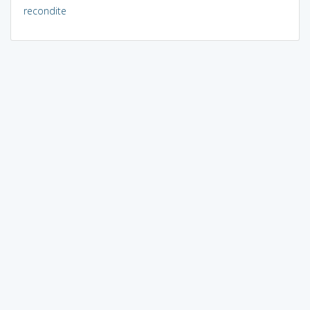
recondite