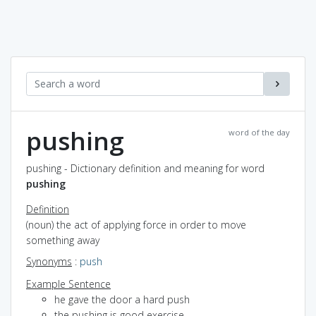
pushing
word of the day
pushing - Dictionary definition and meaning for word
pushing
Definition
(noun) the act of applying force in order to move
something away
Synonyms
:
push
Example Sentence
he gave the door a hard push
the pushing is good exercise