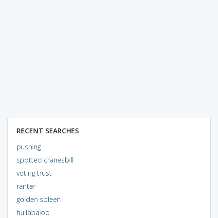
RECENT SEARCHES
pushing
spotted cranesbill
voting trust
ranter
golden spleen
hullabaloo