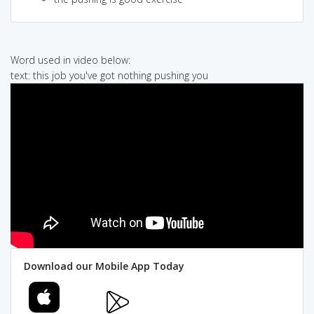
Word used in video below:
text: this job you've got nothing pushing you
Download our Mobile App Today