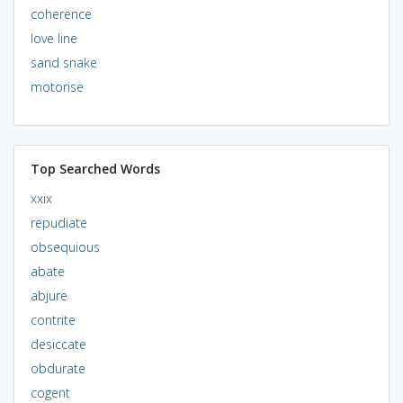
coherence
love line
sand snake
motorise
Top Searched Words
xxix
repudiate
obsequious
abate
abjure
contrite
desiccate
obdurate
cogent