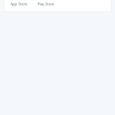
App Store
Play Store