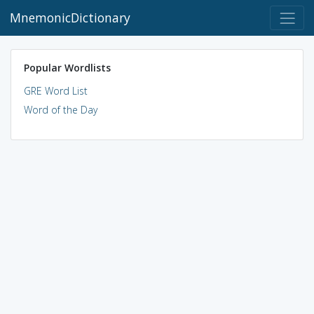
MnemonicDictionary
Popular Wordlists
GRE Word List
Word of the Day