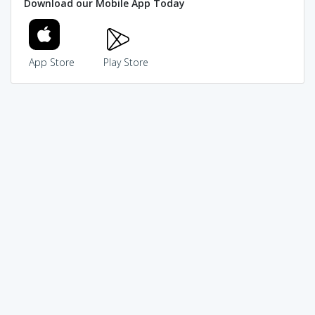
Download our Mobile App Today
App Store
Play Store