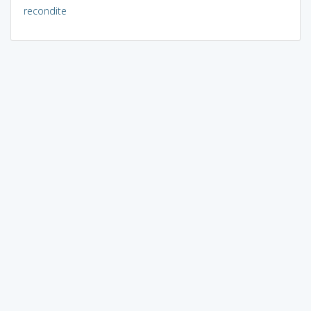
recondite