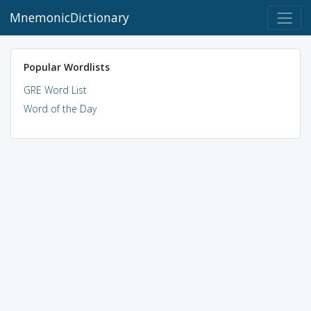
MnemonicDictionary
Popular Wordlists
GRE Word List
Word of the Day