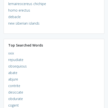
lemaireocereus chichipe
homo erectus
debacle
new siberian islands
Top Searched Words
xxix
repudiate
obsequious
abate
abjure
contrite
desiccate
obdurate
cogent