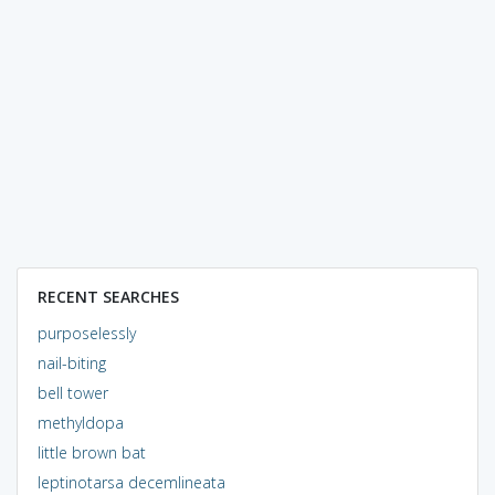
RECENT SEARCHES
purposelessly
nail-biting
bell tower
methyldopa
little brown bat
leptinotarsa decemlineata