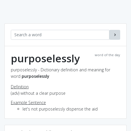
purposelessly
word of the day
purposelessly - Dictionary definition and meaning for
word
purposelessly
Definition
(adv) without a clear purpose
Example Sentence
let's not purposelessly dispense the aid