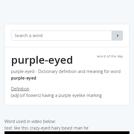
purple-eyed
word of the day
purple-eyed - Dictionary definition and meaning for word
purple-eyed
Definition
(adj) (of flowers) having a purple eyelike marking
Word used in video below:
text: like this crazy-eyed hairy beast man he