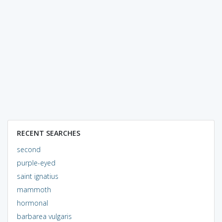
RECENT SEARCHES
second
purple-eyed
saint ignatius
mammoth
hormonal
barbarea vulgaris