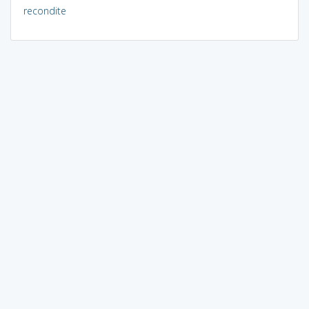
recondite