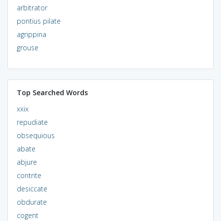
arbitrator
pontius pilate
agrippina
grouse
Top Searched Words
xxix
repudiate
obsequious
abate
abjure
contrite
desiccate
obdurate
cogent