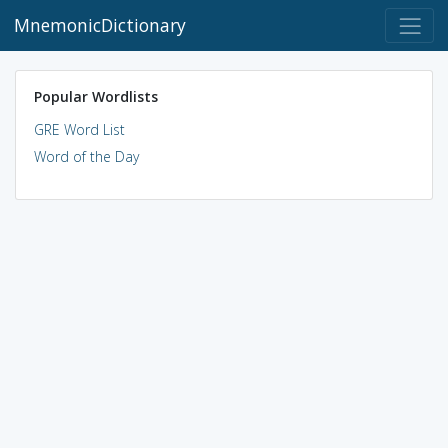
MnemonicDictionary
Popular Wordlists
GRE Word List
Word of the Day