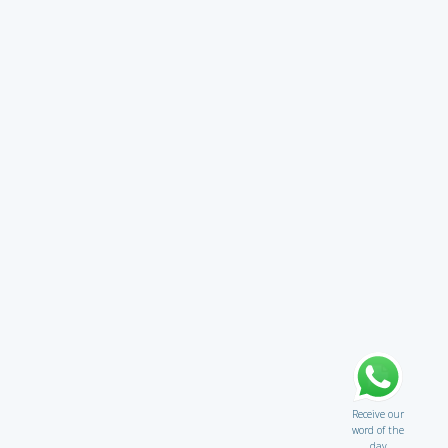
Receive our
word of the
day