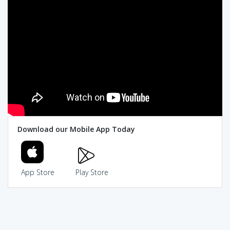
Download our Mobile App Today
App Store
Play Store