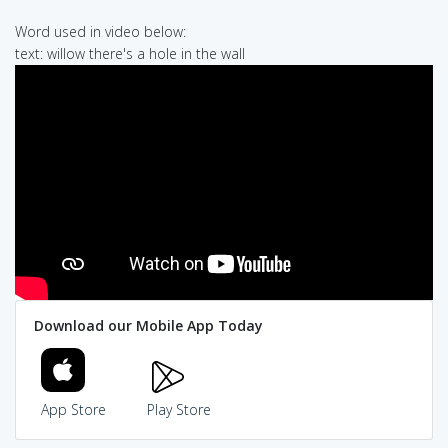
Word used in video below:
text: willow there's a hole in the wall
Download our Mobile App Today
App Store
Play Store