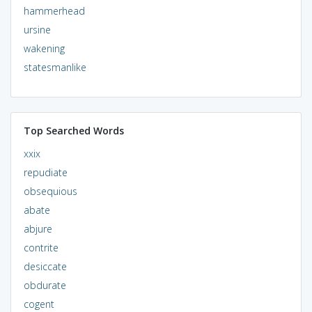
hammerhead
ursine
wakening
statesmanlike
Top Searched Words
xxix
repudiate
obsequious
abate
abjure
contrite
desiccate
obdurate
cogent