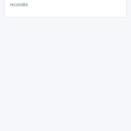
recondite