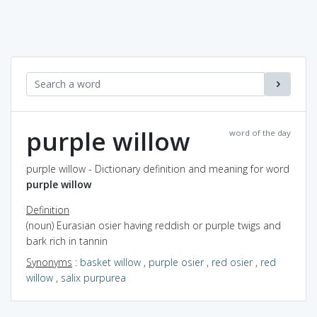
purple willow
word of the day
purple willow - Dictionary definition and meaning for word
purple willow
Definition
(noun) Eurasian osier having reddish or purple twigs and
bark rich in tannin
Synonyms
:
basket willow
,
purple osier
,
red osier
,
red
willow
,
salix purpurea