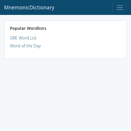
MnemonicDictionary
Popular Wordlists
GRE Word List
Word of the Day