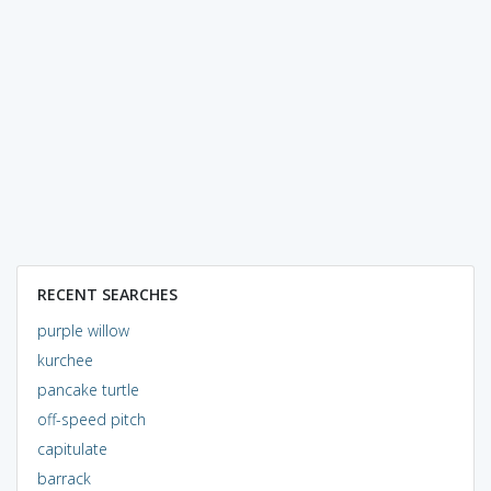
RECENT SEARCHES
purple willow
kurchee
pancake turtle
off-speed pitch
capitulate
barrack