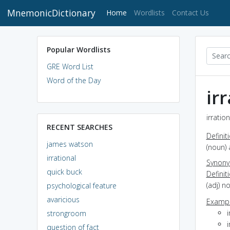
MnemonicDictionary
(current)
Home
Wordlists
Contact Us
Popular Wordlists
GRE Word List
Word of the Day
ir
irratio
RECENT SEARCHES
Definit
james watson
(noun)
irrational
Synon
quick buck
Definit
(adj) n
psychological feature
avaricious
Exampl
i
strongroom
i
question of fact