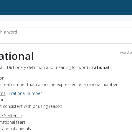
rational
word o
nal - Dictionary definition and meaning for word
irrational
ion
 a real number that cannot be expressed as a rational number
yms
:
irrational number
ion
ot consistent with or using reason
e Sentence
rrational fears
rrational animals