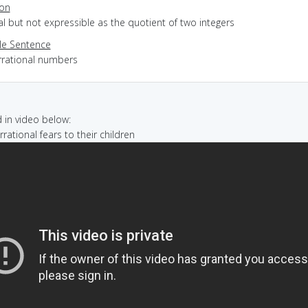
ion
eal but not expressible as the quotient of two integers
e Sentence
irrational numbers
in video below:
 irrational fears to their children