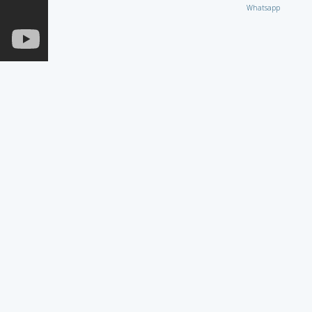
Whatsapp