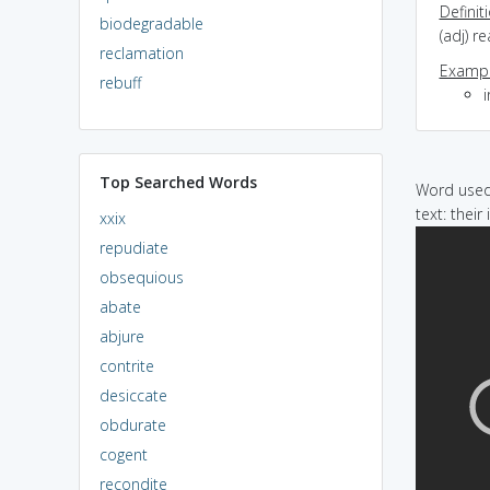
Definit
biodegradable
(adj) r
reclamation
Exampl
rebuff
Top Searched Words
Word used 
text: their
xxix
repudiate
obsequious
abate
abjure
contrite
desiccate
obdurate
cogent
recondite