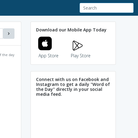
Download our Mobile App Today
f the day
App Store
Play Store
Connect with us on Facebook and
Instagram to get a daily "Word of
the Day" directly in your social
media feed.