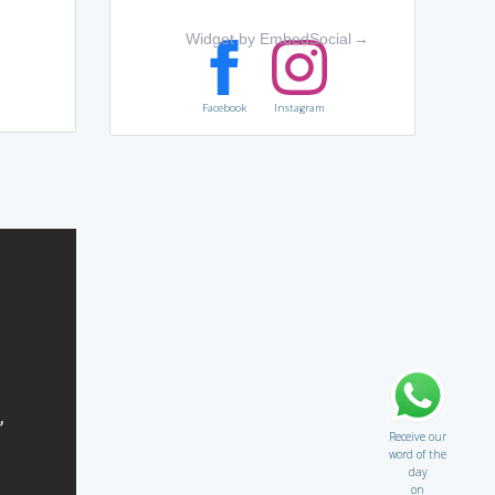
Widget by EmbedSocial
→
Facebook
Instagram
Receive our
word of the
day
on