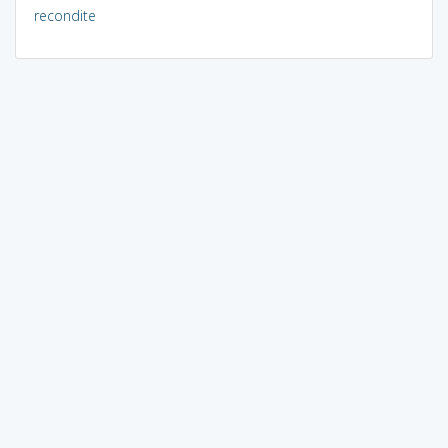
recondite