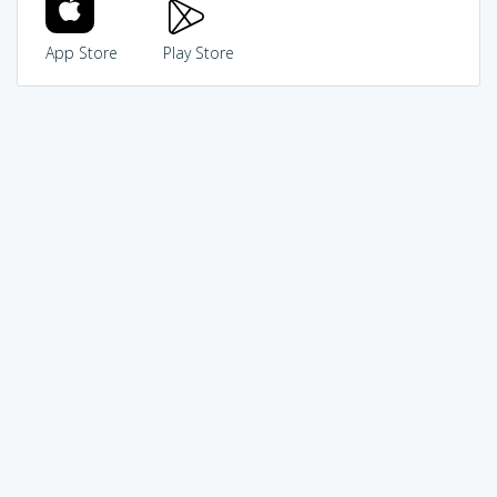
App Store
Play Store