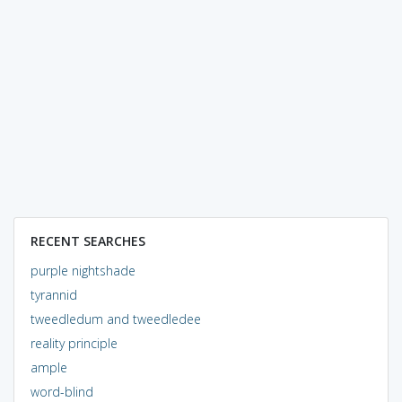
RECENT SEARCHES
purple nightshade
tyrannid
tweedledum and tweedledee
reality principle
ample
word-blind