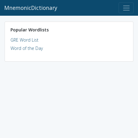
MnemonicDictionary
Popular Wordlists
GRE Word List
Word of the Day