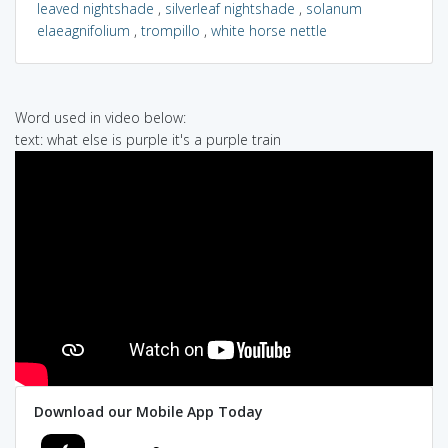
leaved nightshade
,
silverleaf nightshade
,
solanum
elaeagnifolium
,
trompillo
,
white horse nettle
Word used in video below:
text: what else is purple it's a purple train
Download our Mobile App Today