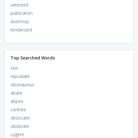
untested
publication
dustmop
tenderized
Top Searched Words
xxix
repudiate
obsequious
abate
abjure
contrite
desiccate
obdurate
cogent