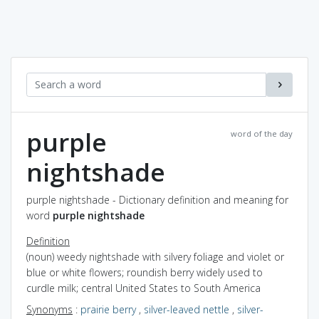
purple
word of the day
nightshade
purple nightshade - Dictionary definition and meaning for
word
purple nightshade
Definition
(noun) weedy nightshade with silvery foliage and violet or
blue or white flowers; roundish berry widely used to
curdle milk; central United States to South America
Synonyms
:
prairie berry
,
silver-leaved nettle
,
silver-