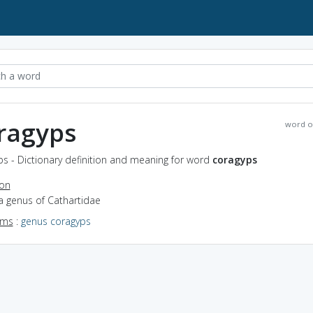
ragyps
word o
s - Dictionary definition and meaning for word
coragyps
ion
a genus of Cathartidae
yms
:
genus coragyps