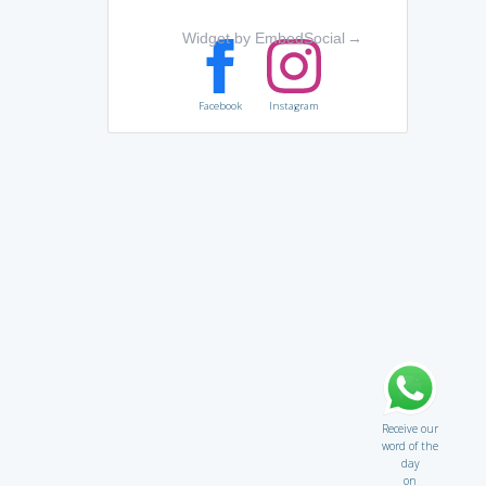
Widget by EmbedSocial
→
Facebook
Instagram
Receive our
word of the
day
on