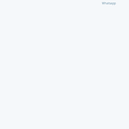
Whatsapp