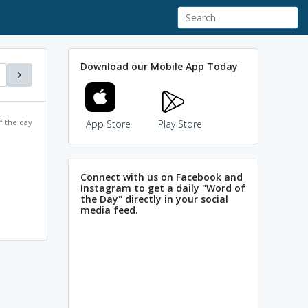
Download our Mobile App Today
f the day
App Store
Play Store
Connect with us on Facebook and
Instagram to get a daily "Word of
the Day" directly in your social
media feed.