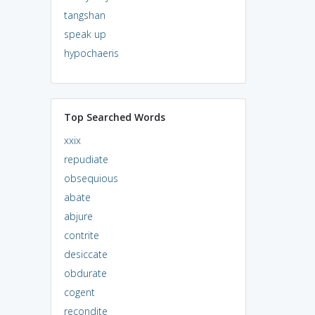
tangshan
speak up
hypochaeris
Top Searched Words
xxix
repudiate
obsequious
abate
abjure
contrite
desiccate
obdurate
cogent
recondite