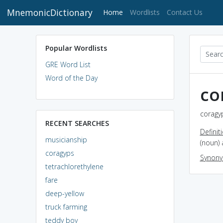
MnemonicDictionary
(current)
Home
Wordlists
Contact Us
Popular Wordlists
GRE Word List
Word of the Day
co
coragyp
RECENT SEARCHES
Definit
musicianship
(noun) 
coragyps
Synon
tetrachlorethylene
fare
deep-yellow
truck farming
teddy boy