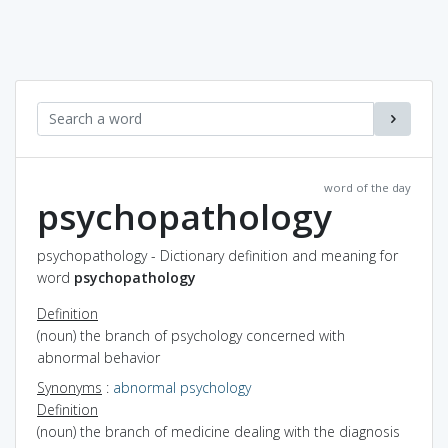
word of the day
psychopathology
psychopathology - Dictionary definition and meaning for
word
psychopathology
Definition
(noun) the branch of psychology concerned with
abnormal behavior
Synonyms
:
abnormal psychology
Definition
(noun) the branch of medicine dealing with the diagnosis