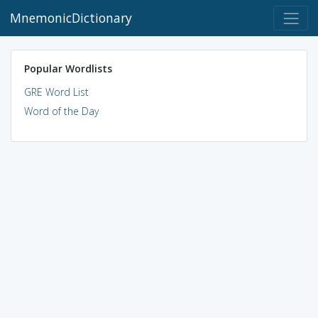
MnemonicDictionary
Popular Wordlists
GRE Word List
Word of the Day