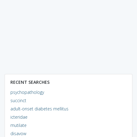
RECENT SEARCHES
psychopathology
succinct
adult-onset diabetes mellitus
icteridae
mutilate
disavow