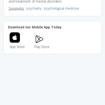
and treatment of mental disorders
Synonyms
:
psychiatry
,
psychological medicine
Download our Mobile App Today
App Store
Play Store