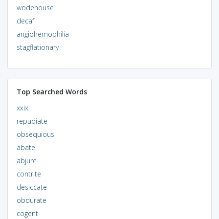
wodehouse
decaf
angiohemophilia
stagflationary
Top Searched Words
xxix
repudiate
obsequious
abate
abjure
contrite
desiccate
obdurate
cogent