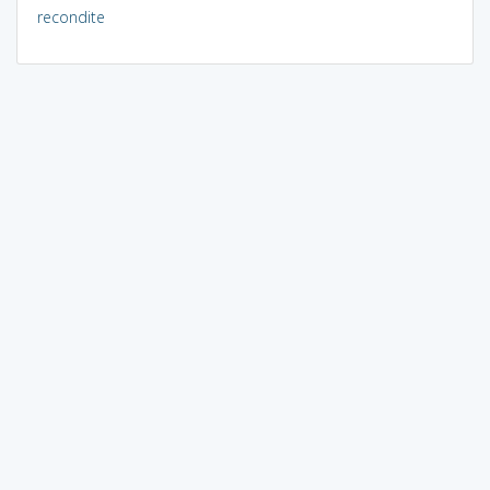
recondite