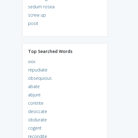
sedum rosea
screw up
posit
Top Searched Words
xxix
repudiate
obsequious
abate
abjure
contrite
desiccate
obdurate
cogent
recondite