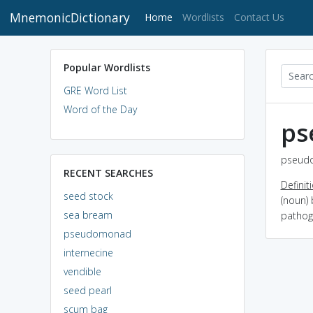
MnemonicDictionary
(current)
Home
Wordlists
Contact Us
Popular Wordlists
GRE Word List
Word of the Day
ps
pseudo
RECENT SEARCHES
Definit
seed stock
(noun) 
sea bream
pathog
pseudomonad
internecine
vendible
seed pearl
scum bag