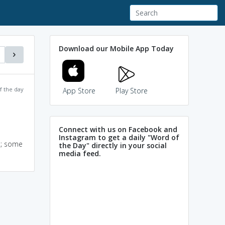
Download our Mobile App Today
f the day
App Store
Play Store
Connect with us on Facebook and
Instagram to get a daily "Word of
t; some
the Day" directly in your social
media feed.