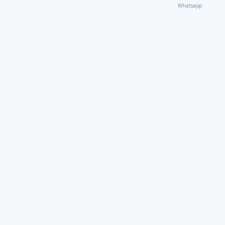
Whatsapp