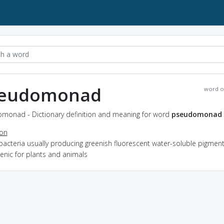
eudomonad
word o
monad - Dictionary definition and meaning for word
pseudomonad
ion
bacteria usually producing greenish fluorescent water-soluble pigmen
enic for plants and animals