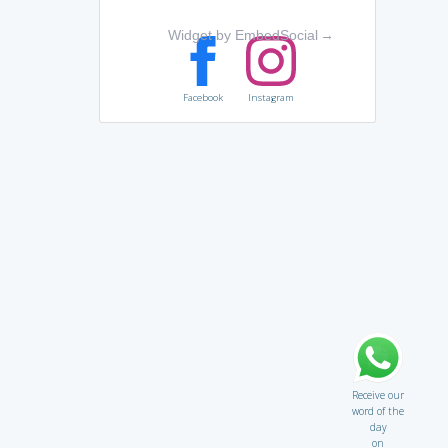
Widget by EmbedSocial
→
Facebook
Instagram
Receive our
word of the
day
on