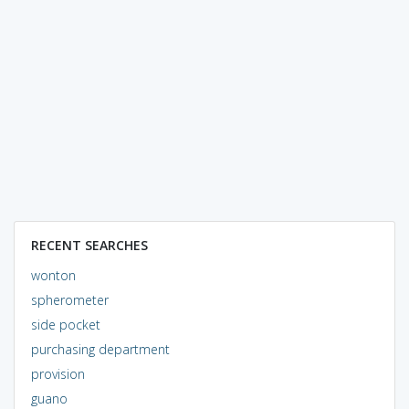
RECENT SEARCHES
wonton
spherometer
side pocket
purchasing department
provision
guano