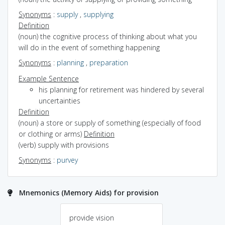
Synonyms
:
supply
,
supplying
Definition
(noun) the cognitive process of thinking about what you
will do in the event of something happening
Synonyms
:
planning
,
preparation
Example Sentence
his planning for retirement was hindered by several
uncertainties
Definition
(noun) a store or supply of something (especially of food
or clothing or arms)
Definition
(verb) supply with provisions
Synonyms
:
purvey
Mnemonics (Memory Aids) for provision
provide vision