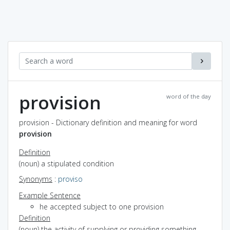
provision
word of the day
provision - Dictionary definition and meaning for word
provision
Definition
(noun) a stipulated condition
Synonyms
:
proviso
Example Sentence
he accepted subject to one provision
Definition
(noun) the activity of supplying or providing something