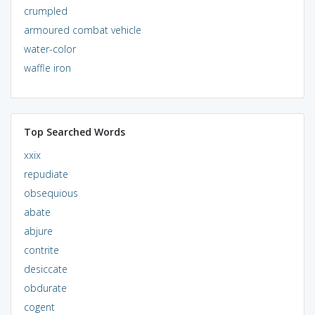
crumpled
armoured combat vehicle
water-color
waffle iron
Top Searched Words
xxix
repudiate
obsequious
abate
abjure
contrite
desiccate
obdurate
cogent