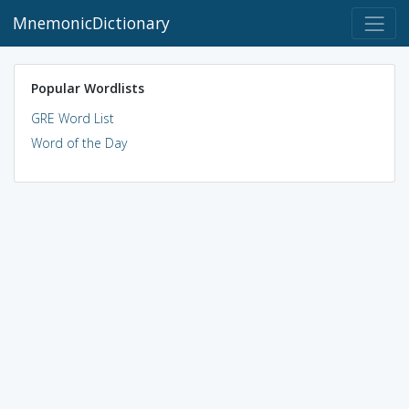
MnemonicDictionary
Popular Wordlists
GRE Word List
Word of the Day