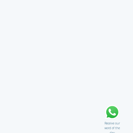
Receive our
word of the
day