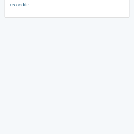
recondite