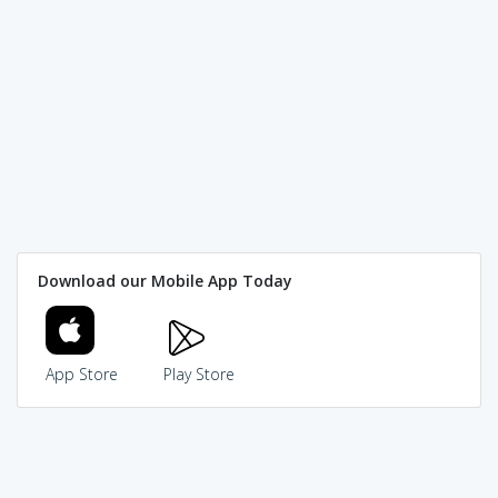
Download our Mobile App Today
App Store
Play Store