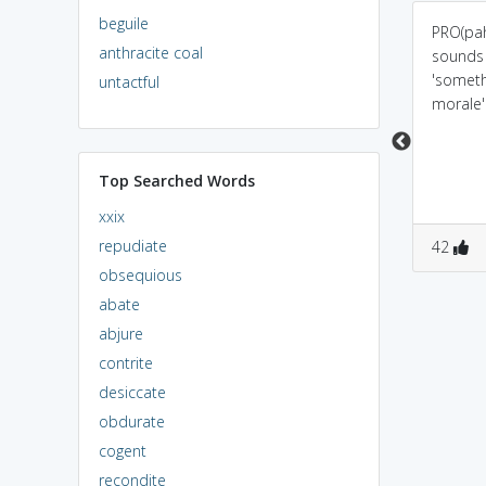
beguile
prob(lem)+beti: beti is
Probity - A probe goes
PRO(pah
anthracite coal
very sincere n honest
in Tea ... or In - Tea -
sounds l
so they will not get any
Gree(n) Tea to check its
'someth
untactful
problems
Hones - Tea
morale'
Top Searched Words
xxix
repudiate
0
0
0
0
42
obsequious
abate
abjure
contrite
desiccate
obdurate
cogent
recondite