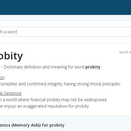
obity
word o
 - Dictionary definition and meaning for word
probity
ion
complete and confirmed integrity; having strong moral principles
e Sentence
in a world where financial probity may not be widespread
he enjoys an exaggerated reputation for probity
nics (Memory Aids) for probity