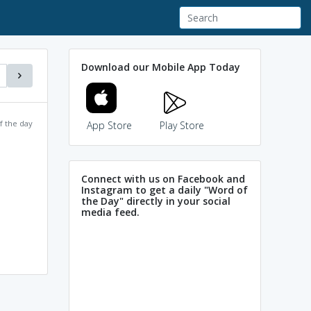
Download our Mobile App Today
f the day
App Store
Play Store
Connect with us on Facebook and
Instagram to get a daily "Word of
the Day" directly in your social
media feed.