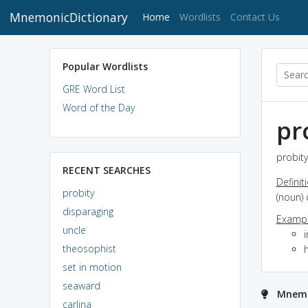
MnemonicDictionary
(current)
Home
Wordlists
Contact Us
Popular Wordlists
GRE Word List
Word of the Day
pr
probity
RECENT SEARCHES
Definit
probity
(noun) 
disparaging
Exampl
uncle
theosophist
set in motion
seaward
Mnemo
carlina