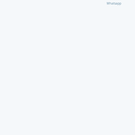
Whatsapp