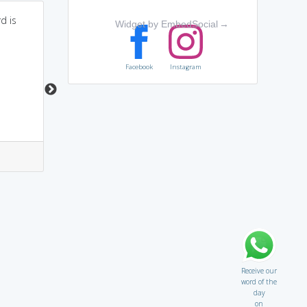
d is
A PROBATION Officer
Powered by
Mnemonic
Widget by EmbedSocial
→
Dictionary
tries to keep former
criminals HONEST.
A father telling is
daughter Please(P)
Facebook
Instagram
roh(RO) mat Beti(bity)
you have not lost your
integrity or moral
values.
8
0
6
8
Receive our
word of the
day
on