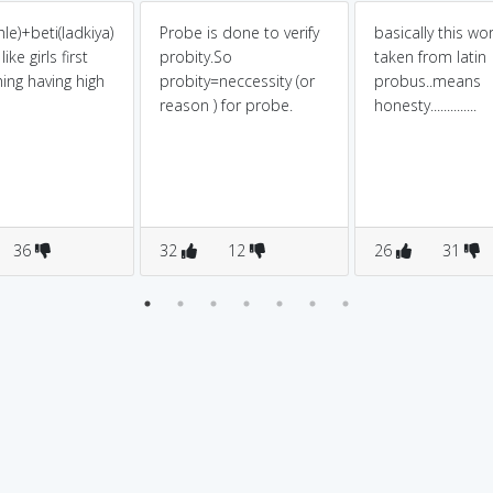
le)+beti(ladkiya)
Probe is done to verify
basically this wor
ike girls first
probity.So
taken from latin
ing having high
probity=neccessity (or
probus..means
reason ) for probe.
honesty..............
36
32
12
26
31