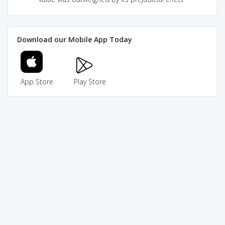
Download our Mobile App Today
App Store
Play Store