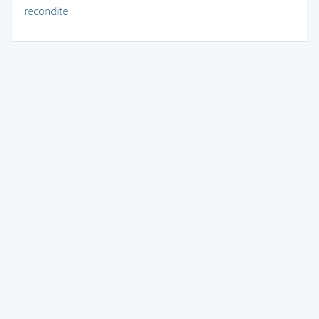
recondite