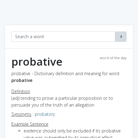
probative
word of the day
probative - Dictionary definition and meaning for word
probative
Definition
(adj) tending to prove a particular proposition or to
persuade you of the truth of an allegation
Synonyms
:
probatory
Example Sentence
evidence should only be excluded if its probative
value was outweighed by its prejudicial effect