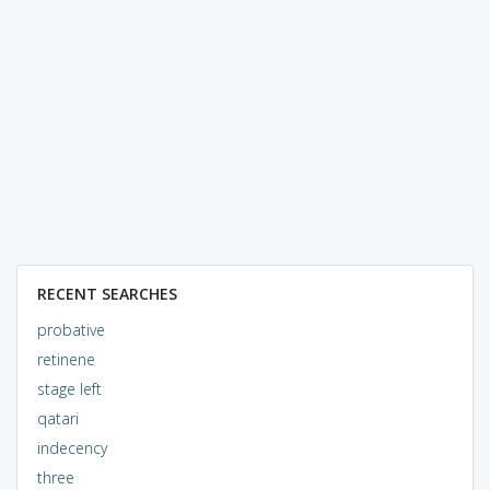
RECENT SEARCHES
probative
retinene
stage left
qatari
indecency
three