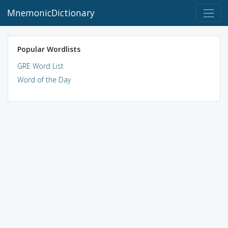
MnemonicDictionary
Popular Wordlists
GRE Word List
Word of the Day