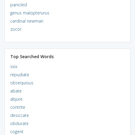
panicled
genus malopterurus
cardinal newman
zocor
Top Searched Words
xxix
repudiate
obsequious
abate
abjure
contrite
desiccate
obdurate
cogent